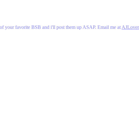
 of your favorite BSB and i'll post them up ASAP. Email me at
AJLover