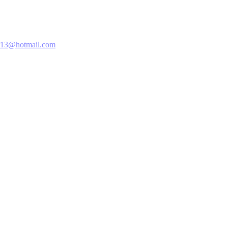
13@hotmail.com