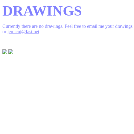
DRAWINGS
Currently there are no drawings. Feel free to email me your drawings
or
jen_cui@fast.net