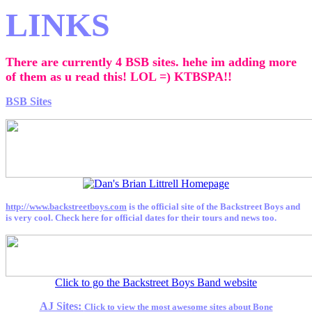
LINKS
There are currently 4 BSB sites. hehe im adding more
of them as u read this! LOL =) KTBSPA!!
BSB Sites
http://www.backstreetboys.com
is the official site of the Backstreet Boys and
is very cool. Check here for official dates for their tours and news too.
Click to go the Backstreet Boys Band website
AJ Sites:
Click to view the most awesome sites about Bone