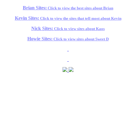
Brian Sites:
Click to view the best sites about Brian
Kevin Sites:
Click to view the sites that tell most about Kevin
Nick Sites:
Click to view sites about Kaos
Howie Sites:
Click to view sites about Sweet D