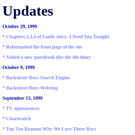
Updates
October 29, 1999
* Chapters 2,3,4 of Fanfic story- I Need You Tonight
* Reformatted the front page of the site
* Added a new guestbook (for the 4th time)
October 9, 1999
* Backstreet Boys Search Engine
* Backstreet Boys Webring
September 13, 1999
* TV appearences
* Chartwatch
* Top Ten Reasons Why We Love These Boys