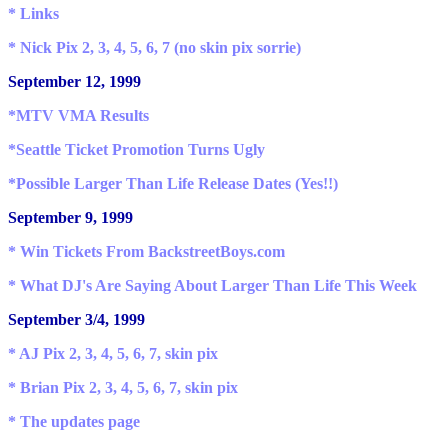
* Links
* Nick Pix 2, 3, 4, 5, 6, 7 (no skin pix sorrie)
September 12, 1999
*MTV VMA Results
*Seattle Ticket Promotion Turns Ugly
*Possible Larger Than Life Release Dates (Yes!!)
September 9, 1999
*
Win Tickets From BackstreetBoys.com
* What DJ's Are Saying About Larger Than Life This Week
September 3/4, 1999
* AJ Pix 2, 3, 4, 5, 6, 7, skin pix
* Brian Pix 2, 3, 4, 5, 6, 7, skin pix
* The updates page