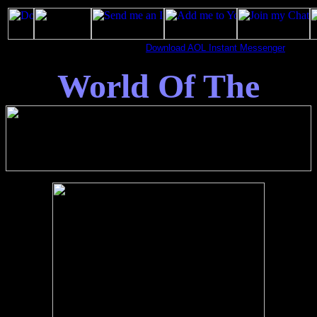
Download AOL Instant Messenger
World Of The