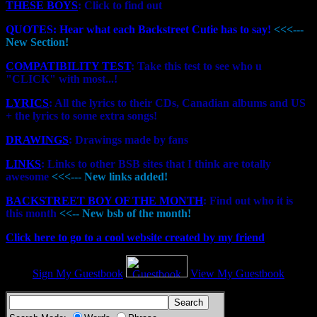
THESE BOYS
: Click to find out
QUOTES: Hear what each Backstreet Cutie has to say!
<<<---
New Section!
COMPATIBILITY TEST
: Take this test to see who u
"CLICK" with most...!
LYRICS
: All the lyrics to their CDs, Canadian albums and US
+ the lyrics to some extra songs!
DRAWINGS
: Drawings made by fans
LINKS
: Links to other BSB sites that I think are totally
awesome
<<<--- New links added!
BACKSTREET BOY OF THE MONTH
: Find out who it is
this month
<<-- New bsb of the month!
Click here to go to a cool website created by my friend
Sign My Guestbook
View My Guestbook