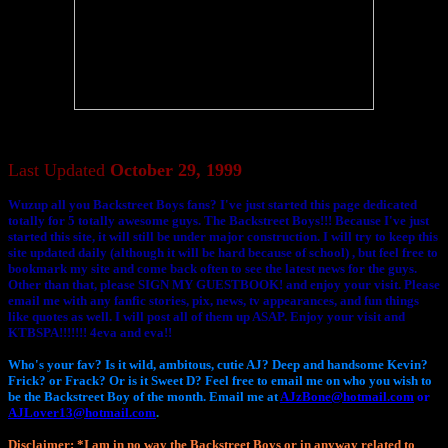
Last Updated
October 29, 1999
Wuzup all you Backstreet Boys fans? I've just started this page dedicated
totally for 5 totally awesome guys. The Backstreet Boys!!! Because I've just
started this site, it will still be under major construction. I will try to keep this
site updated daily (although it will be hard because of school) , but feel free to
bookmark my site and come back often to see the latest news for the guys.
Other than that, please SIGN MY GUESTBOOK! and enjoy your visit. Please
email me with any fanfic stories, pix, news, tv appearances, and fun things
like quotes as well. I will post all of them up ASAP. Enjoy your visit and
KTBSPA!!!!!!! 4eva and eva!!
Who's your fav? Is it wild, ambitous, cutie AJ? Deep and handsome Kevin?
Frick? or Frack? Or is it Sweet D? Feel free to email me on who you wish to
be the Backstreet Boy of the month. Email me at
AJzBone@hotmail.com
or
AJLover13@hotmail.com
.
Disclaimer
: *I am in no way the Backstreet Boys or in anyway related to