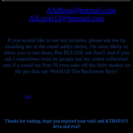
Email me at
AJzBone@hotmail.com
or
AJLover13@hotmail.com
If you would like to use my pictures, please ask me by
emailing me at the email addys above, i'm most likely to
allow you to use them, But PLEASE ask first!! and if you
ask I sometimes even let people use my entire collection!
and if u email me first i'll even take off the little marker on
the pix that say World Of The Backstreet Boys!
Please click the geocities sponsor banner to find out how GEOCITIES can help
you! or click
here
to find out how you can get 10MB of free webspace! You can
upload files or just build your page with the provided GEOBUILDER.
Thanks for visiting, hope you enjoyed your visit! and KTBSPA!!!
4eva and eva!!