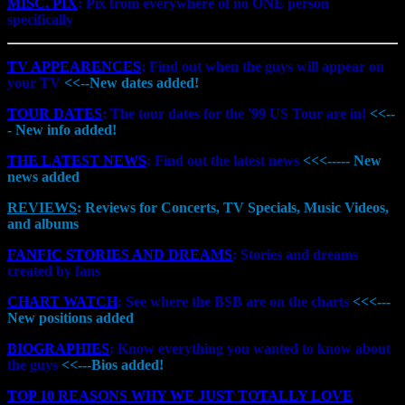
MISC. PIX
: Pix from everywhere of no ONE person
specifically
TV APPEARENCES
: Find out when the guys will appear on
your TV
<<--New dates added!
TOUR DATES
: The tour dates for the '99 US Tour are in!
<<--
- New info added!
THE LATEST NEWS
: Find out the latest news
<<<----- New
news added
REVIEWS
: Reviews for Concerts, TV Specials, Music Videos,
and albums
FANFIC STORIES AND DREAMS
: Stories and dreams
created by fans
CHART WATCH
: See where the BSB are on the charts
<<<---
New positions added
BIOGRAPHIES
: Know everything you wanted to know about
the guys
<<---Bios added!
TOP 10 REASONS WHY WE JUST TOTALLY LOVE