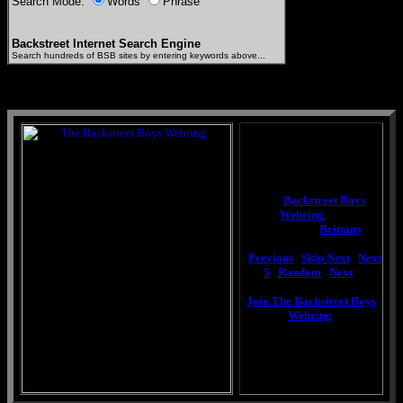
Search Mode:
Words
Phrase
Backstreet Internet Search Engine
Search hundreds of BSB sites by entering keywords above...
This
Backstreet Boys
Webring
site
is owned by
Brittany
.
[
Previous
|
Skip Next
|
Next
5
|
Random
|
Next
]
Join The Backstreet Boys
Webring
.