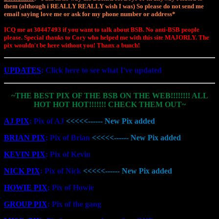
them (although i REALLY REALLY wish I was) So please do not send me
email saying love me or ask for my phone number or address*
ICQ me at 30447493 if you want to talk about BSB. No anti-BSB people
please. Special thanks to Cory who helped me with this site MAJORLY. The
pix wouldn't be here without you! Thanx a bunch!
UPDATES
: Click here to see what I've updated
~THE BEST PIX OF THE BSB ON THE WEB!!!!!!!! ALL
HOT HOT HOT!!!!!!! CHECK THEM OUT~
AJ PIX
: Pix of AJ
<<<<<------ New Pix added
BRIAN PIX
: Pix of Brian
<<<<<------ New Pix added
KEVIN PIX
: Pix of Kevin
NICK PIX
: Pix of Nick
<<<<<------ New Pix added
HOWIE PIX
: Pix of Howie
GROUP PIX
: Pix of the gang