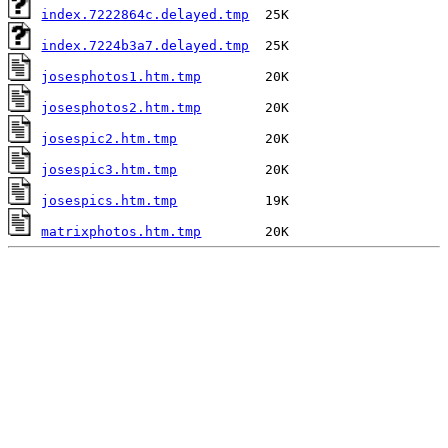
index.7222864c.delayed.tmp
index.7224b3a7.delayed.tmp
josesphotos1.htm.tmp
josesphotos2.htm.tmp
josespic2.htm.tmp
josespic3.htm.tmp
josespics.htm.tmp
matrixphotos.htm.tmp