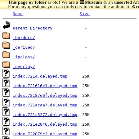
This page or folder
is old! We are a 🏛️
Museum
& an
unsorted
Arc
For many questions you can (only) try to contact the author. To
r
🚫
Name
Size
Parent Directory
_borders/
_derived/
_fpclass/
_overlay/
index.7214.delayed.tmp
index.721616c1.delayed.tmp
index.72187e6f.delayed.tmp
index.721acaa7.delayed.tmp
index.721c5272.delayed.tmp
index.721e2846.delayed.tmp
index.722079c2.delayed.tmp