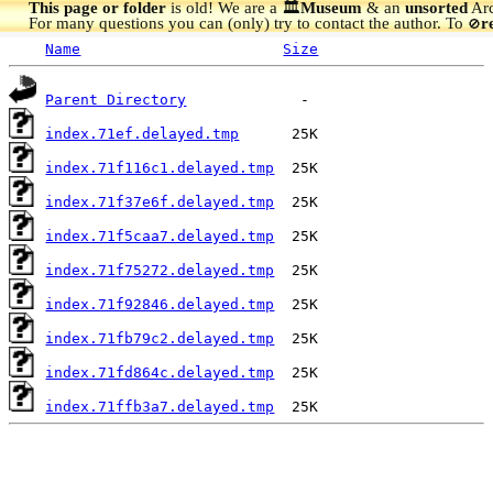
This page or folder
is old! We are a 🏛️
Museum
& an
unsorted
Arc
For many questions you can (only) try to contact the author. To
r
🚫
Name
Size
Parent Directory
index.71ef.delayed.tmp
index.71f116c1.delayed.tmp
index.71f37e6f.delayed.tmp
index.71f5caa7.delayed.tmp
index.71f75272.delayed.tmp
index.71f92846.delayed.tmp
index.71fb79c2.delayed.tmp
index.71fd864c.delayed.tmp
index.71ffb3a7.delayed.tmp