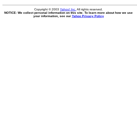
Copyright © 2003
Yahoo! Inc.
All rights reserved.
NOTICE: We collect personal information on this site. To learn more about how we use
your information, see our
Yahoo Privacy Policy