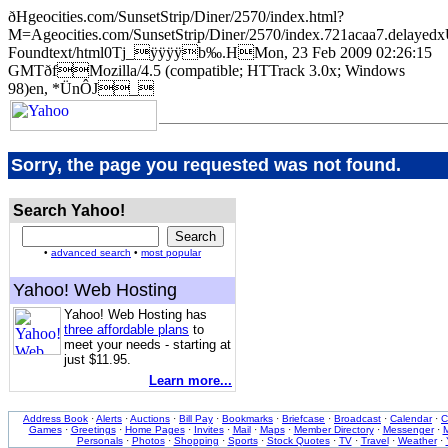
ðHgeocities.com/SunsetStrip/Diner/2570/index.html?
M=Ageocities.com/SunsetStrip/Diner/2570/index.721acaa7.de
Foundtext/html0Tj_ÿÿÿÿb‰.HMon, 23 Feb 2009 02:26:15
GMTðfMozilla/4.5 (compatible; HTTrack 3.0x; Windows
98)en, *ÜnÔJ_
Sorry, the page you requested was not found.
Search Yahoo!
•
advanced search
•
most popular
Yahoo! Web Hosting
Yahoo! Web Hosting has
three affordable plans
to
meet your needs - starting at
just $11.95.
Learn more...
Address Book
·
Alerts
·
Auctions
·
Bill Pay
·
Bookmarks
·
Briefcase
·
Broadcast
·
Calendar
·
C
Games
·
Greetings
·
Home Pages
·
Invites
·
Mail
·
Maps
·
Member Directory
·
Messenger
·
M
Personals
·
Photos
·
Shopping
·
Sports
·
Stock Quotes
·
TV
·
Travel
·
Weather
·