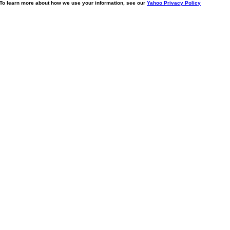
. To learn more about how we use your information, see our
Yahoo Privacy Policy