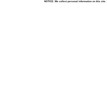
NOTICE: We collect personal information on this site