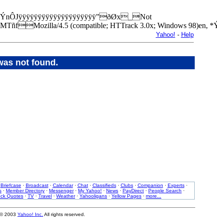
layedxÝnÔJÿÿÿÿÿÿÿÿÿÿÿÿÿÿÿÿÿÿÿÿ”ðØx_Not
MTñfMozilla/4.5 (compatible; HTTrack 3.0x; Windows 98)e
Yahoo!
-
Help
was not found.
·
Briefcase
·
Broadcast
·
Calendar
·
Chat
·
Classifieds
·
Clubs
·
Companion
·
Experts
·
s
·
Member Directory
·
Messenger
·
My Yahoo!
·
News
·
PayDirect
·
People Search
·
ock Quotes
·
TV
·
Travel
·
Weather
·
Yahooligans
·
Yellow Pages
·
more...
 © 2003
Yahoo! Inc.
All rights reserved.