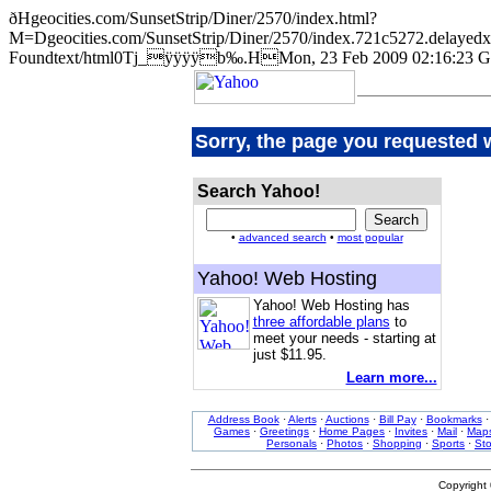
ðHgeocities.com/SunsetStrip/Diner/2570/index.html?
M=Dgeocities.com/SunsetStrip/Diner/2570/index.721c5272.de
Foundtext/html0Tj_ÿÿÿÿb‰.HMon, 23 Feb 2009 02:16:23 G
Sorry, the page you requested 
Search Yahoo!
•
advanced search
•
most popular
Yahoo! Web Hosting
Yahoo! Web Hosting has
three affordable plans
to
meet your needs - starting at
just $11.95.
Learn more...
Address Book
·
Alerts
·
Auctions
·
Bill Pay
·
Bookmarks
Games
·
Greetings
·
Home Pages
·
Invites
·
Mail
·
Map
Personals
·
Photos
·
Shopping
·
Sports
·
St
Copyright