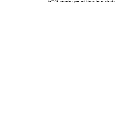
NOTICE: We collect personal information on this site