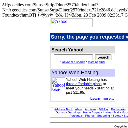
ðHgeocities.com/SunsetStrip/Diner/2570/index.html?
N=Ageocities.com/SunsetStrip/Diner/2570/index.721e2846.de
Foundtext/html0Tj_ÿÿÿÿb‰.HMon, 23 Feb 2009 02:33:17 G
Sorry, the page you requested 
Search Yahoo!
•
advanced search
•
most popular
Yahoo! Web Hosting
Yahoo! Web Hosting has
three affordable plans
to
meet your needs - starting at
just $11.95.
Learn more...
Address Book
·
Alerts
·
Auctions
·
Bill Pay
·
Bookmarks
Games
·
Greetings
·
Home Pages
·
Invites
·
Mail
·
Map
Personals
·
Photos
·
Shopping
·
Sports
·
St
Copyright