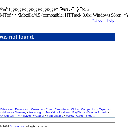
layedxÝnÔJÿÿÿÿÿÿÿÿÿÿÿÿÿÿÿÿÿÿÿÿ”ðØx_Not
MTòfMozilla/4.5 (compatible; HTTrack 3.0x; Windows 98)e
Yahoo!
-
Help
was not found.
·
Briefcase
·
Broadcast
·
Calendar
·
Chat
·
Classifieds
·
Clubs
·
Companion
·
Experts
·
s
·
Member Directory
·
Messenger
·
My Yahoo!
·
News
·
PayDirect
·
People Search
·
ock Quotes
·
TV
·
Travel
·
Weather
·
Yahooligans
·
Yellow Pages
·
more...
 © 2003
Yahoo! Inc.
All rights reserved.