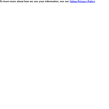
. To learn more about how we use your information, see our
Yahoo Privacy Policy