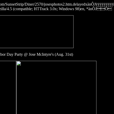
ies.com/SunsetStrip/Diner/2570/josesphotos2.htm.delayedxànÔJÿÿÿ
4.5 (compatible; HTTrack 3.0x; Windows 98)en, *ànÔJÔ
or Day Party @ Jose McIntyre's (Aug. 31st)