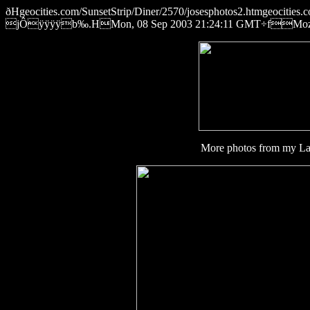
ðHgeocities.com/SunsetStrip/Diner/2570/josesphotos2.htmgeocit
jÔÿÿÿÿb‰.HMon, 08 Sep 2003 21:24:11 GMT÷fMozilla/
More photos from my Lab