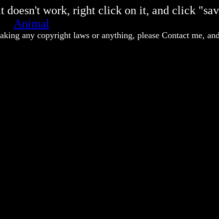
 doesn't work, right click on it, and click "sav
Animal
eaking any copyright laws or anything, please Contact me, and