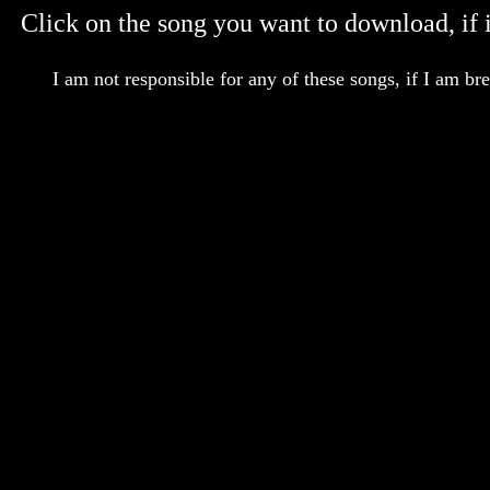
Click on the song you want to download, if it
I am not responsible for any of these songs, if I am br