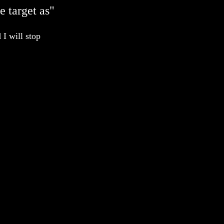
e target as"
 I will stop