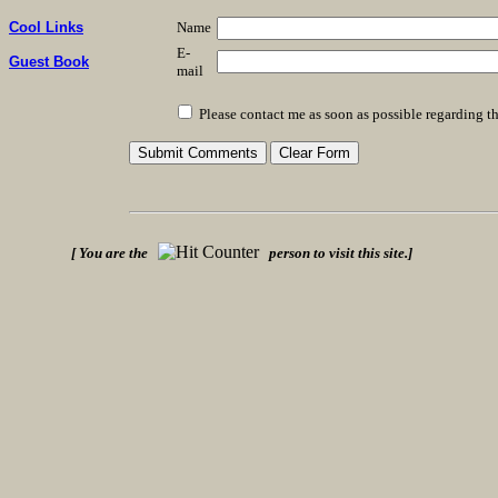
Name
Cool Links
E-
Guest Book
mail
Please contact me as soon as possible regarding th
[ You are the
person to visit this site.]