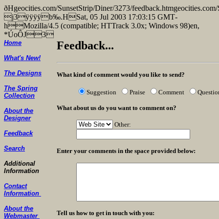
ðHgeocities.com/SunsetStrip/Diner/3273/feedback.htmgeocities
j3ÿÿÿÿb‰.HSat, 05 Jul 2003 17:03:15 GMT­
hMozilla/4.5 (compatible; HTTrack 3.0x; Windows 98)en,
*ÚoÔJ3
Home
Feedback...
What's New!
The Designs
What kind of comment would you like to send?
The Spring
Suggestion
Praise
Comment
Questio
Collection
What about us do you want to comment on?
About the
Designer
Other:
Feedback
Search
Enter your comments in the space provided below:
Additional
Information
Contact
Information
About the
Tell us how to get in touch with you:
Webmaster