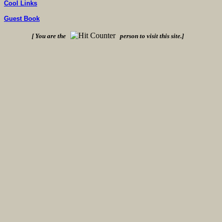
Cool Links
Guest Book
[ You are the
person to visit this site.]