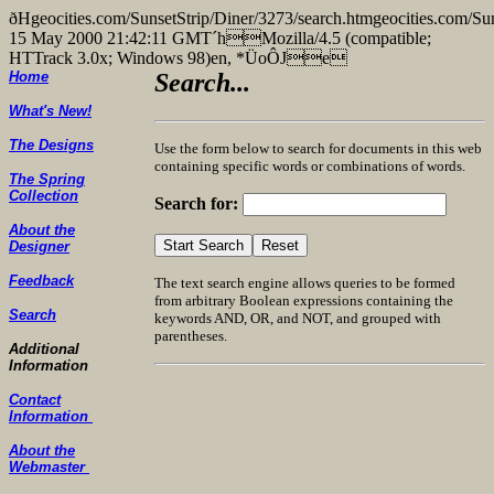
ðHgeocities.com/SunsetStrip/Diner/3273/search.htmgeocities
15 May 2000 21:42:11 GMT´hMozilla/4.5 (compatible;
HTTrack 3.0x; Windows 98)en, *ÜoÔJe
Home
Search...
What's New!
The Designs
Use the form below to search for documents in this web
containing specific words or combinations of words.
The Spring
Collection
Search for:
About the
Designer
Feedback
The text search engine allows queries to be formed
from arbitrary Boolean expressions containing the
Search
keywords AND, OR, and NOT, and grouped with
parentheses.
Additional
Information
Contact
Information
About the
Webmaster