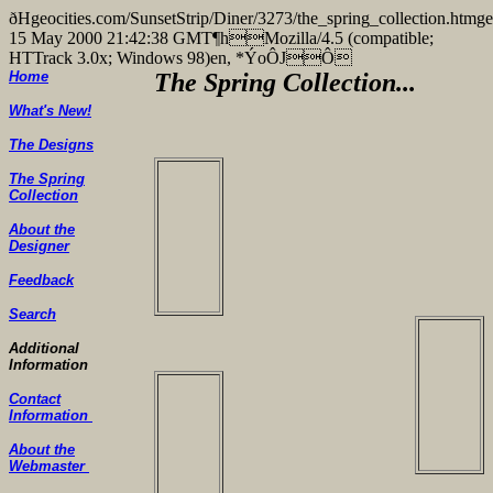
ðHgeocities.com/SunsetStrip/Diner/3273/the_spring_collectio
15 May 2000 21:42:38 GMT¶hMozilla/4.5 (compatible;
HTTrack 3.0x; Windows 98)en, *ÝoÔJÔ
Home
The Spring Collection...
What's New!
The Designs
The Spring
Collection
About the
Designer
Feedback
Search
Additional
Information
Contact
Information
About the
Webmaster