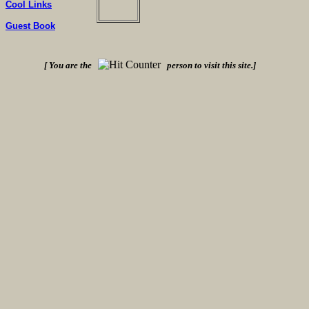
Cool Links
Guest Book
[ You are the
person to visit this site.]