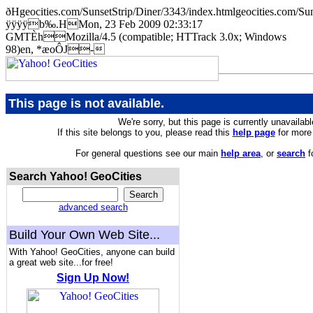
ðHgeocities.com/SunsetStrip/Diner/3343/index.htmlgeocities.co
ÿÿÿÿb‰.HMon, 23 Feb 2009 02:33:17
GMTÈhMozilla/4.5 (compatible; HTTrack 3.0x; Windows
98)en, *æoÔJ-
This page is not available.
We're sorry, but this page is currently unavailabl
If this site belongs to you, please read this
help page
for more 
For general questions see our main
help area
, or
search
f
Search Yahoo! GeoCities
advanced search
Build Your Own Web Site...
With Yahoo! GeoCities, anyone can build
a great web site...for free!
Sign Up Now!