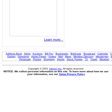
Learn more...
Address Book
·
Alerts
·
Auctions
·
Bill Pay
·
Bookmarks
·
Briefcase
·
Broadcast
·
Calendar
·
C
Games
·
Greetings
·
Home Pages
·
Invites
·
Mail
·
Maps
·
Member Directory
·
Messenger
·
M
Personals
·
Photos
·
Shopping
·
Sports
·
Stock Quotes
·
TV
·
Travel
·
Weather
·
Copyright © 2001
Yahoo! Inc.
All rights reserved.
NOTICE: We collect personal information on this site. To learn more about how we use
your information, see our
Yahoo Privacy Policy