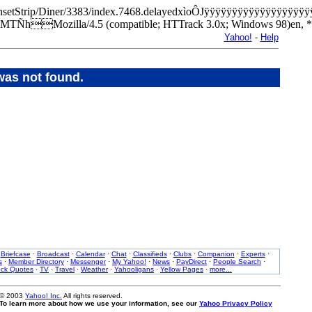
m/SunsetStrip/Diner/3383/index.7468.delayedxìoÔJÿÿÿÿÿÿÿÿÿÿÿÿÿÿ
MTÑhMozilla/4.5 (compatible; HTTrack 3.0x; Windows 98)e
Yahoo!
-
Help
was not found.
·
Briefcase
·
Broadcast
·
Calendar
·
Chat
·
Classifieds
·
Clubs
·
Companion
·
Experts
·
s
·
Member Directory
·
Messenger
·
My Yahoo!
·
News
·
PayDirect
·
People Search
·
ock Quotes
·
TV
·
Travel
·
Weather
·
Yahooligans
·
Yellow Pages
·
more...
 © 2003
Yahoo! Inc.
All rights reserved.
. To learn more about how we use your information, see our
Yahoo Privacy Policy