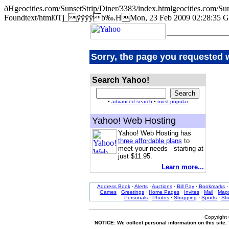
ðHgeocities.com/SunsetStrip/Diner/3383/index.htmlgeocities.co
Foundtext/html0Tj_ÿÿÿÿb‰.HMon, 23 Feb 2009 02:28:35 G
Sorry, the page you requested 
Search Yahoo!
•
advanced search
•
most popular
Yahoo! Web Hosting
Yahoo! Web Hosting has
three affordable plans
to
meet your needs - starting at
just $11.95.
Learn more...
Address Book
·
Alerts
·
Auctions
·
Bill Pay
·
Bookmarks
Games
·
Greetings
·
Home Pages
·
Invites
·
Mail
·
Map
Personals
·
Photos
·
Shopping
·
Sports
·
St
Copyright
NOTICE: We collect personal information on this site