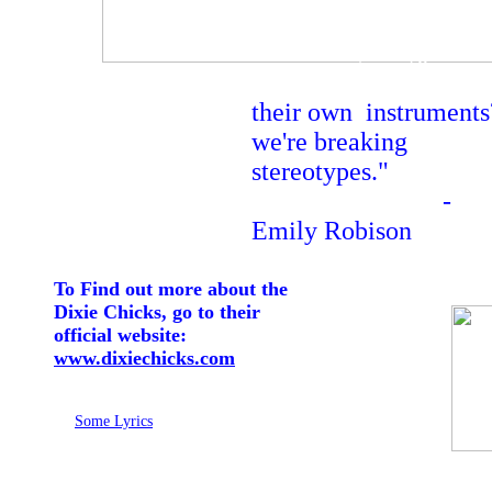
strength, that
women
can do anything, call
their own shots, play
their own instruments
we're breaking
stereotypes."
-
Emily Robison
To Find out more about the
Dixie Chicks, go to their
official website:
www.dixiechicks.com
Some Lyrics