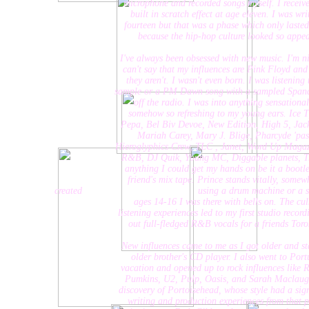
microphone and recorded songs myself. I received a k
built in scratch effect at age eleven. I was writing
fourteen but that was a phase which only lasted a co
because the hip-hop culture looked so appealing 
I've always been obsessed with new music. I'm nineteen
can't say that my influences are Pink Floyd and Kate
they aren't. I wasn't even born. I was listening to a
sample or a PM Dawn song with a sampled Spandeau Ba
off the radio. I was into anything sensational and
somehow so refreshing to my young ears. Ice T, LL C
Pepa, Bel Biv Devoe, New Edition, High 5, Jackson 5
Mariah Carey, Mary J. Blige, Pharcyde 'passin' 
Hieroglyphics Crew, TLC , Janet, Word Up Magazine, a
R&B, DJ Quik, Young MC, Diggable planets, Tribe C
anything I could get my hands on be it a bootleg off 
friend's mix tape. Prince stands vitally, somewhAny
created using a drum machine or a sampl
ages 14-16 I was there with bells on. The culminat
listening experiences led to my first studio recording at
out full-fledged R&B vocals for a friends Toronto h
New influences came to me as I got older and started 
older brother's CD player. I also went to Portugal
vacation and opened up to rock influences like Radi
Pumkins, U2, Pulp, Oasis, and Sarah Maclaughlin. 
discovery of Portoisehead, whose style had a signific
writing and production experiences from that point 