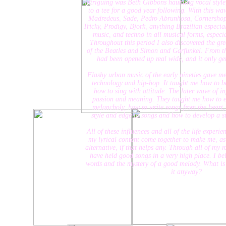
intriguing was Beth Gibbons haunting vocal style, whi
to a tee for a good year following. With this wave of 
Madredeus, Sade, Pedro Abrunhosa, Cornershop, Ama
Tricky, Prodigy, Bjork, anything Brazilian especially B
music, and techno in all musical forms, especially 
Throughout this period I also discovered the greatest h
of the Beatles and Simon and Garfunkel. From this poi
had been opened up real wide, and it only gets wi
Flashy urban music of the early nineties gave me a lov
technology and hip-hop. It taught me how to be a bo
how to sing with attitude. The later wave of influe
passion and meaning. They taught me how to expres
melancholy, how to write songs from the heart, deve
style and edge to songs and how to develop a signatur
All of these influences and all of the life experiences I
my lyrical content come together to make me, as an art
alternative, if that helps any. Through all of my record
have held good songs in a very high place. I believe 
words and the mystery of a good melody. What is music
it anyway?