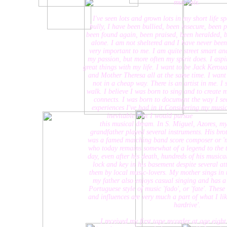
musicals.
I've seen lots and grown lots in my short life span. I
bully, I have been bullied, been insecure, been precoci
been found again, been praised, been heralded, been 
alone. I am not sheltered and I have never been, alt
very important to me. I am quite street smart and my p
my passion, but more often my spirit does. I aspire, li
great things with my life. I want to be Jack Kerouac, 
and Mother Theresa all at the same time. I want to ins
not in a cheap way. There is an artist in me. I see ar
walk. I believe I was born to sing and to create music 
connects. I was born to document the way I see the
experiences I've had in it.Considering my musical her
inevitable that I would pursue
this musical dream. In S. Miguel, Azores, my lat
grandfather played several instruments. His brother, 
was a famed marching band score composer or 'maestro'
who today remains somewhat of a legend to the towns 
day, even after his death, hundreds of his musical sco
lock and key in his basement despite several attempts
them by local music-lovers. My mother sings in the c
my father also enjoys casual singing and has a deep i
Portuguese style of music 'fado', or 'fate'. These Por
and influences are very much a part of what I like to 
hardrive'.
I received my first tape recorder at age eight - I 