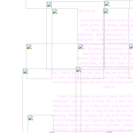
?Me by Me?
I am impressed when music matte
when genres are broken, when spir
are lifted, when people make 
difference, and when people are tru
themselves. I am impressed by: Leo
Cohen, Antonio Carlos Jobim, Nus
Fateh Ali Khan, Woodstock, Free Ti
free shows for tens of thousand
Marvin Gaye, Bob Marley, De La S
good films, visual art, Andy Warh
jazz, improvisational anything, arti
who I watch perform and they bring me to tears, Jeff B
a rave, writing poetry about the city, tripping out o
traveling to a foreign city and not knowing anybody...
and on.
I have always been in awe of nature and all things
Although I grew up in Victoria, B.C, a mere suburb of
what independence is, I know what soul is and I know
know what it feels like to sing on the top of a mounta
pumping Abraham straight into me from heaven. I was
both Portuguese and English by age four, and playi
trombone through ages nine to eighteen. I played the
jazz band, concert band and marching band, and san