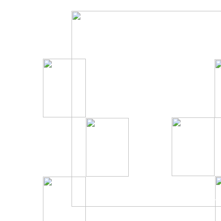
Click on a picture to go to official site.