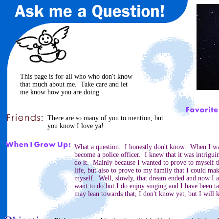
This page is for all who who don't know
that much about me. Take care and let
me know how you are doing
There are so many of you to mention, but
you know I love ya!
What a question. I honestly don't know. When I was
become a police officer. I knew that it was intriguin
do it. Mainly because I wanted to prove to myself 
life, but also to prove to my family that I could ma
myself. Well, slowly, that dream ended and now I a
want to do but I do enjoy singing and I have been ta
may lean towards that, I don't know yet, but I will 