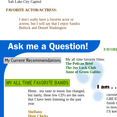
Salt Lake City Capitol
FAVORITE ACTOR/ACTRESS:
I don't really have a favorite actor or
actress, but I will say that I enjoy Sandra
Bullock and Denzel Washington
FAVOR
My all time favorite films:
The Pelican Brief
The Joy Luck Club
Anne of Green Gables
Hmm.. my taste in music has changed,
curren
but lately, these few CD's are the ones
GREAT
that I have been listening to the past
finish
year:
to mov
I'll ke
SheDaisy
Dixie Chicks