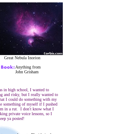
Great Nebula Inorion
Anything from
John Grisham
 in high school, I wanted to
g and risky, but I really wanted to
that I could do something with my
ke something of myself if I pushed
m in a rut. I don't know what I
king private voice lessons, so I
keep ya posted!