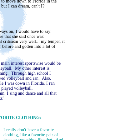
d to move down to Florida in the
 but I can dream, can't I?
ways on, I would have to say:
ne that she said once was:
l critisism very well... my temper, it
 before and gotten into a lot of
main interest sportswise would be
leyball. My other interest is
ning. Through high school I
yed volleyball and ran. Also,
le I was down in Florida, I ran
 played volleyball.
in, I sing and dance and all that
zz"
.
VORITE CLOTHING:
I really don't have a favorite
clothing, like a favorite pair of
jeans or something like that. And