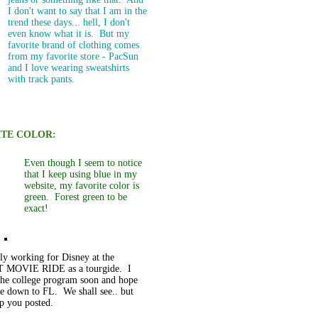
I don't want to say that I am in the
trend these days... hell, I don't
even know what it is. But my
favorite brand of clothing comes
from my favorite store - PacSun
and I love wearing sweatshirts
with track pants.
ITE COLOR:
Even though I seem to notice
that I keep using blue in my
website, my favorite color is
green. Forest green to be
exact!
tly working for Disney at the
 MOVIE RIDE as a tourgide. I
 the college program soon and hope
e down to FL. We shall see.. but
ep you posted.