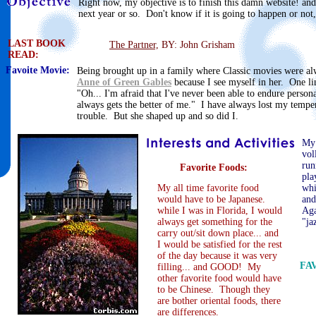
Right now, my objective is to finish this damn website! an
next year or so. Don't know if it is going to happen or not,
LAST BOOK
The Partner,
BY: John Grisham
READ:
Favoite Movie:
Being brought up in a family where Classic movies were al
Anne of Green Gables
because I see myself in her. One li
"Oh... I'm afraid that I've never been able to endure persona
always gets the better of me." I have always lost my temper
trouble. But she shaped up and so did I.
My 
vol
run
Favorite Foods:
pla
My all time favorite food
whi
would have to be Japanese.
and
while I was in Florida, I would
Aga
always get something for the
"ja
carry out/sit down place... and
I would be satisfied for the rest
of the day because it was very
FA
filling... and GOOD! My
other favorite food would have
to be Chinese. Though they
are bother oriental foods, there
are differences.