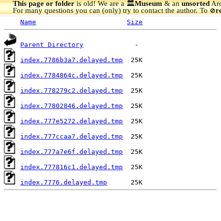
This page or folder
is old! We are a 🏛️
Museum
& an
unsorted
Arc
For many questions you can (only) try to contact the author. To
r
🚫
Name
Size
Parent Directory
index.7786b3a7.delayed.tmp
index.7784864c.delayed.tmp
index.778279c2.delayed.tmp
index.77802846.delayed.tmp
index.777e5272.delayed.tmp
index.777ccaa7.delayed.tmp
index.777a7e6f.delayed.tmp
index.777816c1.delayed.tmp
index.7776.delayed.tmp