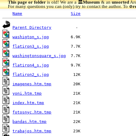
This page or folder
is old! We are a 🏛️
Museum
& an
unsorted
Arc
For many questions you can (only) try to contact the author. To
r
🚫
Name
Size
Parent Directory
washigton_s.jpg
flatiron3_s.jpg
washingtonsquare_s.jpg
flatiron4_s.jpg
flatiron2_s.jpg
imagenes.htm.tmp
yoni.htm.tmp
index.htm.tmp
fotosnyc.htm.tmp
bandas.htm.tmp
trabajos.htm.tmp