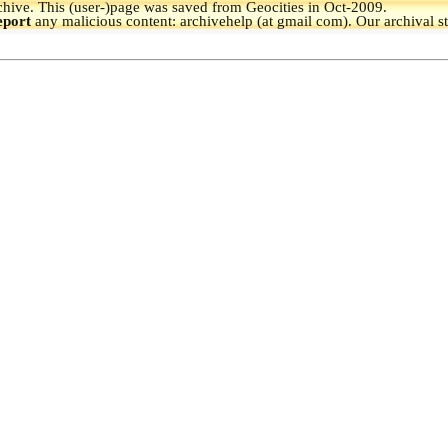
hive.
This (user-)page was saved from Geocities in Oct-2009.
eport
any malicious content: archivehelp (at gmail com). Our archival s