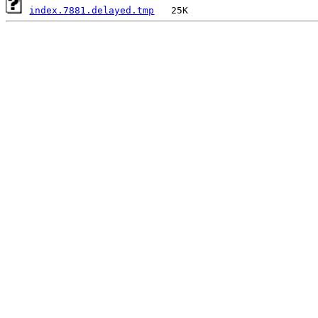
index.7881.delayed.tmp