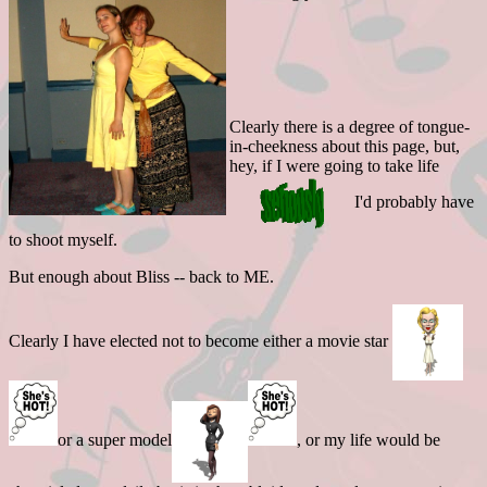
Clearly there is a degree of tongue-
in-cheekness about this page, but,
hey, if I were going to take life
I'd probably have
to shoot myself.
But enough about Bliss -- back to ME.
Clearly I have elected not to become either a movie star
or a super model
, or my life would be