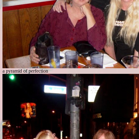
a pyramid of perfection