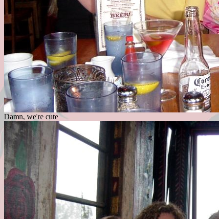
Damn, we're cute