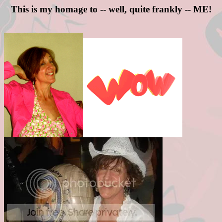
This is my homage to -- well, quite frankly -- ME!