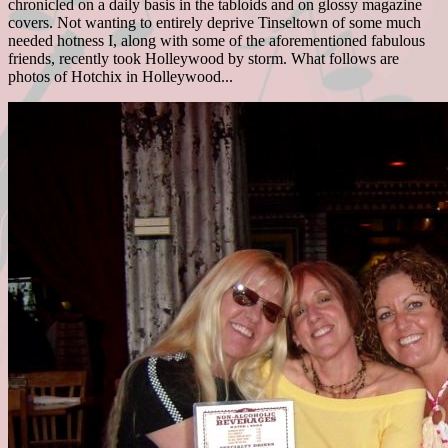
chronicled on a daily basis in the tabloids and on glossy magazine
covers. Not wanting to entirely deprive Tinseltown of some much
needed hotness I, along with some of the aforementioned fabulous
friends, recently took Holleywood by storm. What follows are
photos of Hotchix in Holleywood...