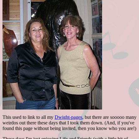
This used to link to all my
Dwight-pages
, but there are sooooo many
weirdos out there these days that I took them down. (And, if you've
found this page without being invited, then you know who you are!)
These days I'm just enjoying Life and Friends (with a little bit of