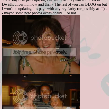
Dwight thrown in now and then). The rest of you can BLOG on but
I won't be updating this page with any regularity (or possibly at all) -
- maybe some new photos occasionally ... or not.