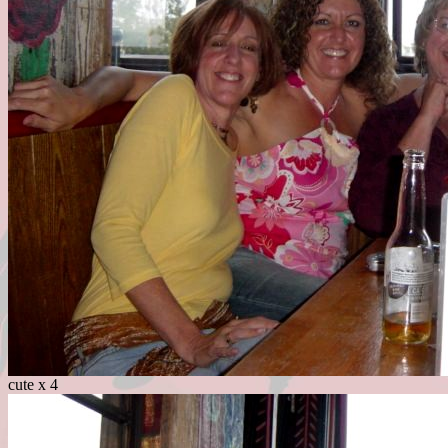
cute x 4