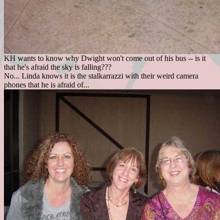
KH wants to know why Dwight won't come out of his bus -- is it
that he's afraid the sky is falling???
No... Linda knows it is the stalkarrazzi with their weird camera
phones that he is afraid of...