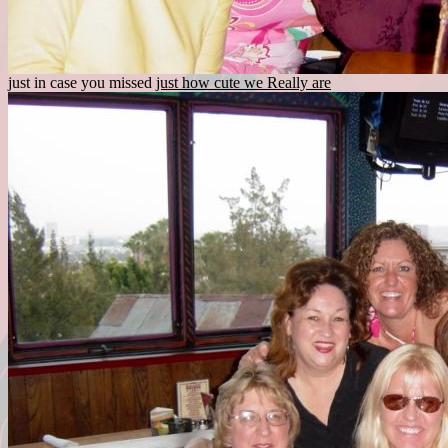
just in case you missed
just how cute we Really are