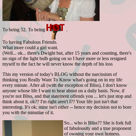
To being 52. To being
.
To having Fabulous Friends.
What more could a girl want.
(Well... ok... there's Dwight but, after 15 years and counting, there's
no sign of the light bulb going on so I have more or less resigned
myself to the fact he will never know the depth of his loss
This my version of today's BLOG without the narcissism of
thinking you Really Want To Know what's going on in my life
every minute. After all (with the exception of Bliss), I don't know
anyone whose life I want to hear about on a daily basis. Now, if
you're not Bliss, and that statement offends you ... let's just stop and
think about it, ok?? I'm right aren't I?? Your life just isn't that
interesting. It's ok; mine isn't either -- hence my decision not to bore
you with the minutiae of it.
So... who is Bliss?? She is fork full
of fabulousity and a true proponent
of owning your own hotness.