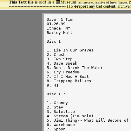
This Text file
is old! In a 🏛️Museum,
an unsorted archive of (user-)pages. (
>
--------------------------------------- (To
report
any bad content: archiv
🚫
Dave  & Tim

01.26.99

Ithaca, NY

Bailey Hall

Disc I:

1. Lie In Our Graves

2. Crush

3. Two Step

4. Dave Speak

5. Don't Drink The Water

6. Cry Freedom

7. If I Had A Boat

8. Tripping Billies

9. 41

Disc II:

1. Granny

2. Stay

3. Satellite

4. Stream (Tim solo)

5. Jimi Thing-> What Will Become of 
6. Warehouse

7. Spoon 
