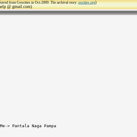
)
Saved from Geocities in Oct-2009. The archival story:
oocities.org
ehelp @ gmail.com)
Me-> Pantala Naga Pampa
