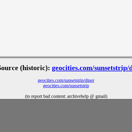
Source (historic):
geocities.com/sunsetstrip/
geocities.com/sunsetstrip/diner
geocities.com/sunsetstrip
(to report bad content: archivehelp @ gmail)