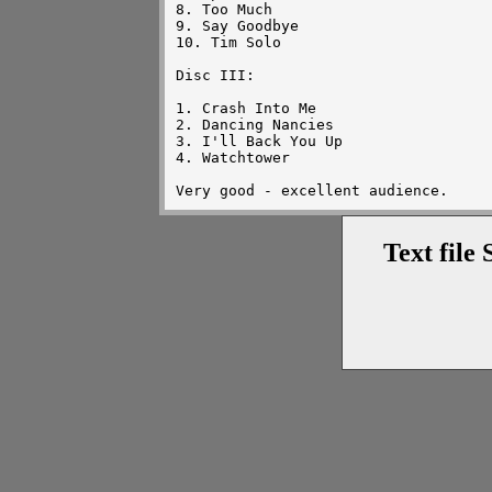
8. Too Much

9. Say Goodbye

10. Tim Solo

Disc III:

1. Crash Into Me

2. Dancing Nancies

3. I'll Back You Up

4. Watchtower

Text file 