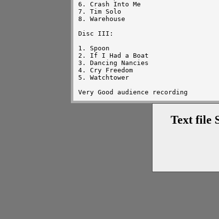
6. Crash Into Me

7. Tim Solo

8. Warehouse

Disc III:

1. Spoon

2. If I Had a Boat

3. Dancing Nancies

4. Cry Freedom

5. Watchtower

Text file 