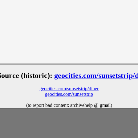
Source (historic):
geocities.com/sunsetstrip/
geocities.com/sunsetstrip/diner
geocities.com/sunsetstrip
(to report bad content: archivehelp @ gmail)