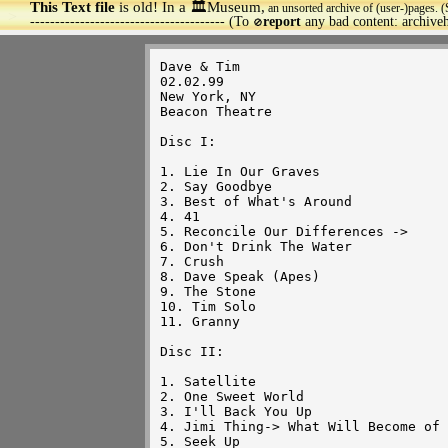
This Text file
is old! In a 🏛️Museum,
an unsorted archive of (user-)pages. (
>
--------------------------------------- (To
report
any bad content: archiv
🚫
Dave & Tim

02.02.99

New York, NY

Beacon Theatre

Disc I:

1. Lie In Our Graves

2. Say Goodbye

3. Best of What's Around

4. 41

5. Reconcile Our Differences ->

6. Don't Drink The Water

7. Crush

8. Dave Speak (Apes)

9. The Stone

10. Tim Solo

11. Granny

Disc II:

1. Satellite

2. One Sweet World

3. I'll Back You Up

4. Jimi Thing-> What Will Become of 
5. Seek Up
