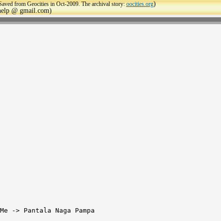
)
Saved from Geocities in Oct-2009. The archival story:
oocities.org
ehelp @ gmail.com)
Me -> Pantala Naga Pampa
