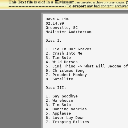
This Text file
is old! In a 🏛️Museum,
an unsorted archive of (user-)pages. (
>
--------------------------------------- (To
report
any bad content: archiv
🚫
Dave & Tim 

02.14.99

Greenville, SC

McAlister Auditorium

Disc I:

1. Lie In Our Graves

2. Crash Into Me

3. Tim Solo

4. Wild Horses

5. Jimi Thing -> What Will Become of
6. Christmas Song

7. Proudest Monkey

8. Satellite

Disc III:

1. Say Goodbye

2. Warehouse

3. Tim Solo

4. Dancing Nancies

5. Applause

6. Lover Lay Down

7. Tripping Billies
