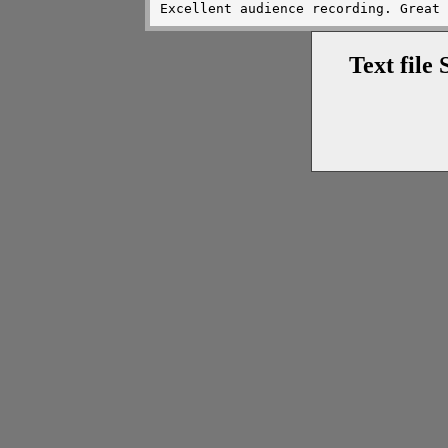
Text file 