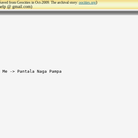
)
Saved from Geocities in Oct-2009. The archival story:
oocities.org
ehelp @ gmail.com)
 Me -> Pantala Naga Pampa
