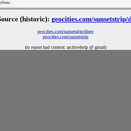
Source (historic):
geocities.com/sunsetstrip/
geocities.com/sunsetstrip/diner
geocities.com/sunsetstrip
(to report bad content: archivehelp @ gmail)