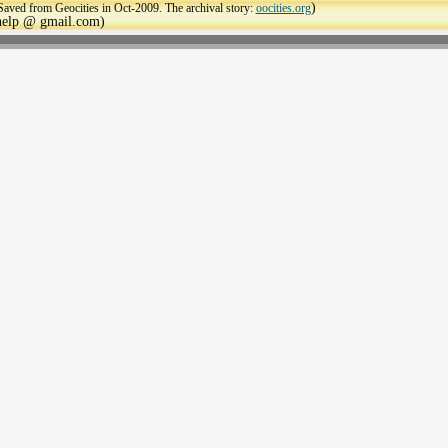
)
Saved from Geocities in Oct-2009. The archival story:
oocities.org
ehelp @ gmail.com)