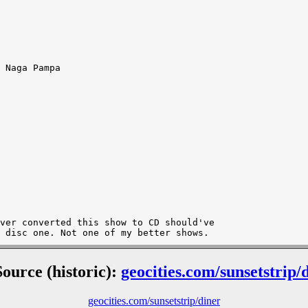
 Naga Pampa

ver converted this show to CD should've 

Source (historic):
geocities.com/sunsetstrip/
geocities.com/sunsetstrip/diner