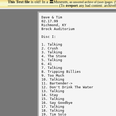
This Text file
is old! In a 🏛️Museum,
an unsorted archive of (user-)pages. (
>
--------------------------------------- (To
report
any bad content: archiv
🚫
Dave & Tim

02.17.99

Richmond, KY

Brock Auditorium

Disc I:

1. Talking

2. Crush

3. Talking

4. The Stone

5. Talking

6. 41

7. Talking

8. Tripping Billies

9. Too Much

10. Talking

11. Bartender->

12. Don't Drink The Water

13. Talking

14. Stay

15. Talking

16. Say Goodbye

17. Talking 

18. Talking

19. Tim Solo
