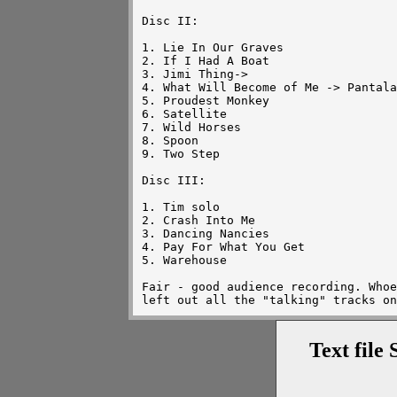
Disc II:

1. Lie In Our Graves

2. If I Had A Boat

3. Jimi Thing->

4. What Will Become of Me -> Pantala
5. Proudest Monkey

6. Satellite

7. Wild Horses

8. Spoon

9. Two Step

Disc III:

1. Tim solo

2. Crash Into Me

3. Dancing Nancies

4. Pay For What You Get

5. Warehouse

Fair - good audience recording. Whoe
Text file 