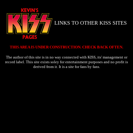
LINKS TO OTHER KISS SITES
THIS AREA IS UNDER CONSTRUCTION. CHECK BACK OFTEN.
The author of this site is in no way connected with KISS, its' management or
record label. This site exists soley for entertainment purposes and no profit is
derived from it. It is a site for fans by fans.