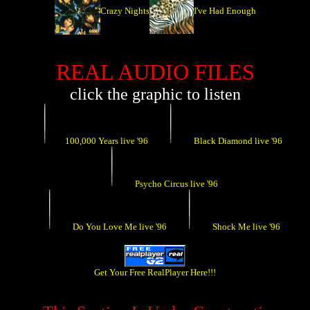
Crazy Nights
I've Had Enough
REAL AUDIO FILES
click the graphic to listen
100,000 Years live '96
Black Diamond live '96
Psycho Circus live '96
Do You Love Me live '96
Shock Me live '96
Get Your Free RealPlayer Here!!!