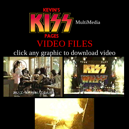
MultiMedia
VIDEO FILES
click any graphic to download video