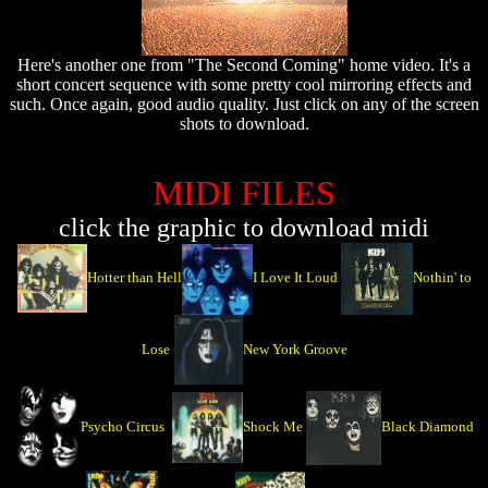
Here's another one from "The Second Coming" home video. It's a
short concert sequence with some pretty cool mirroring effects and
such. Once again, good audio quality. Just click on any of the screen
shots to download.
MIDI FILES
click the graphic to download midi
Hotter than Hell
I Love It Loud
Nothin' to
Lose
New York Groove
Psycho Circus
Shock Me
Black Diamond