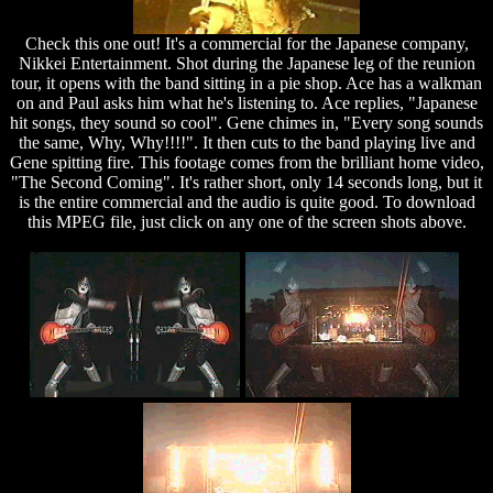
Check this one out! It's a commercial for the Japanese company,
Nikkei Entertainment. Shot during the Japanese leg of the reunion
tour, it opens with the band sitting in a pie shop. Ace has a walkman
on and Paul asks him what he's listening to. Ace replies, "Japanese
hit songs, they sound so cool". Gene chimes in, "Every song sounds
the same, Why, Why!!!!". It then cuts to the band playing live and
Gene spitting fire. This footage comes from the brilliant home video,
"The Second Coming". It's rather short, only 14 seconds long, but it
is the entire commercial and the audio is quite good. To download
this MPEG file, just click on any one of the screen shots above.