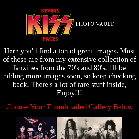
PHOTO VAULT
Here you'll find a ton of great images. Most
of these are from my extensive collection of
fanzines from the 70's and 80's. I'll be
adding more images soon, so keep checking
back. There's a lot of rare stuff inside,
Enjoy!!!
Choose Your Thumbnailed Gallery Below