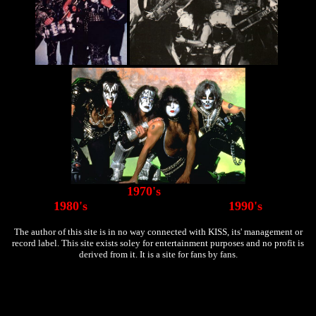
1970's
1980's 1990's
The author of this site is in no way connected with KISS, its' management or
record label. This site exists soley for entertainment purposes and no profit is
derived from it. It is a site for fans by fans.