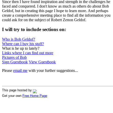
Since then I have found inspiration and strength in the challenges he
faced and conquered. I don't know as much as others do about Bob
Geldof, but in creating this page I hope to learn more. And perhaps
create a comprehensive meeting place to find all the information you
could ask for on the subject of Robert Zenon Geldof.
I will try to include sections on:
Who is Bob Geldof?
Where can I buy his stuff?
What is he up to lately?
Links where I can find out more
Pictures of Bob
Sign Guestbook
View Guestbook
Please
email me
with your further suggestions...
This page hosted by
Get your own
Free Home Page