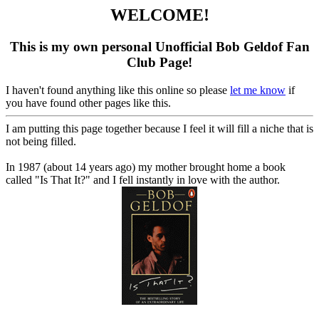
WELCOME!
This is my own personal Unofficial Bob Geldof Fan
Club Page!
I haven't found anything like this online so please
let me know
if
you have found other pages like this.
I am putting this page together because I feel it will fill a niche that is
not being filled.
In 1987 (about 14 years ago) my mother brought home a book
called "Is That It?" and I fell instantly in love with the author.