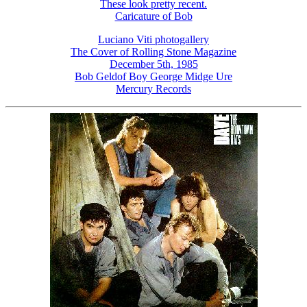
These look pretty recent.
Caricature of Bob
Luciano Viti photogallery
The Cover of Rolling Stone Magazine
December 5th, 1985
Bob Geldof Boy George Midge Ure
Mercury Records