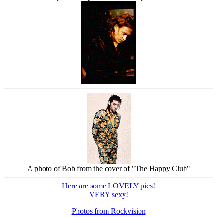
A photo of Bob from the cover of "The Happy Club"
Here are some LOVELY pics!
VERY sexy!
Photos from Rockvision