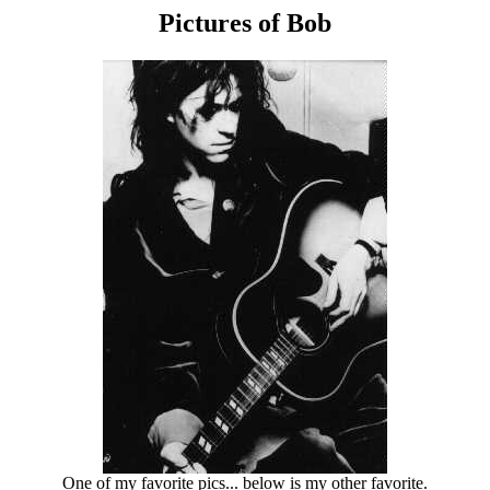
Pictures of Bob
One of my favorite pics... below is my other favorite.