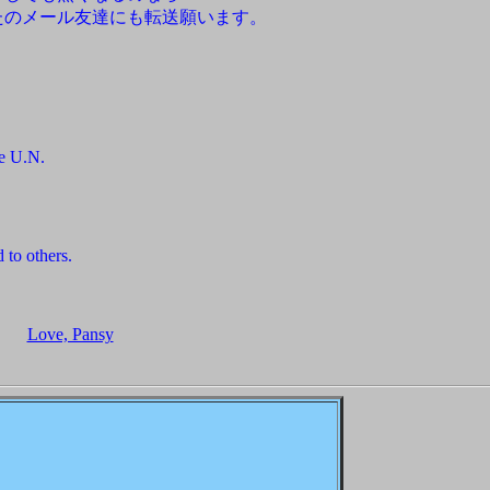
たのメール友達にも転送願います。
he U.N.
 to others.
Love, Pansy