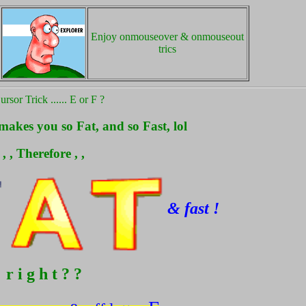
Enjoy onmouseover & onmouseout
trics
rsor Trick ...... E or F ?
akes you so Fat, and so Fast, lol
, , Therefore , ,
& fast !
r i g h t ? ?