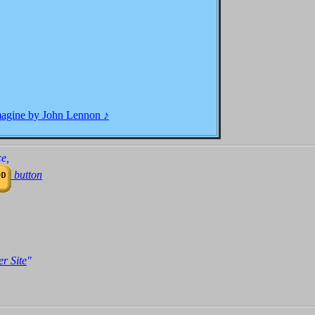
, I wonder if you can.
magine by John Lennon ♪
 hunger. A brotherhood of man.
e,
button
 sharing all the world......
r Site
"
amer, but I'm not the only one.