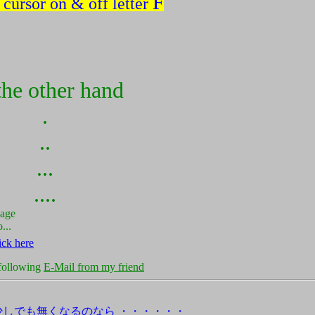
F
 cursor on & off letter
the other hand
.
..
...
....
page
...
ick here
 following
E-Mail from my friend
少しでも無くなるのなら ・・・・・・