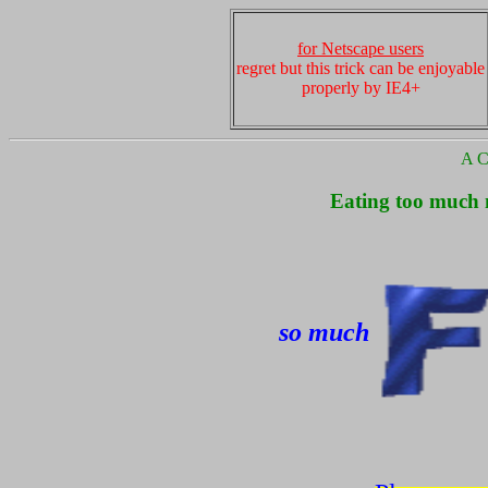
for Netscape users
regret but this trick can be enjoyable
properly by IE4+
A Cu
Eating too much m
so much