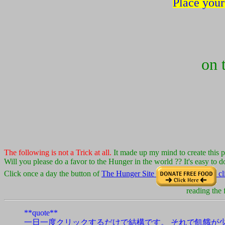
Place your
on 
The following is not a Trick at all.
It made up my mind to create this 
Will you please do a favor to the Hunger in the world ?? It's easy to do
Click once a day the button of
The Hunger Site
cl
reading the
**quote**
一日一度クリックするだけで結構です。 それで飢餓が