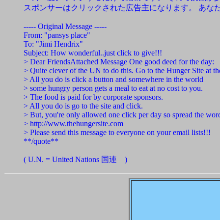
スポンサーはクリックされた広告主になります。 あな
----- Original Message -----
From: "pansys place"
To: "Jimi Hendrix"
Subject: How wonderful..just click to give!!!
> Dear FriendsAttached Message One good deed for the day:
> Quite clever of the UN to do this. Go to the Hunger Site at t
> All you do is click a button and somewhere in the world
> some hungry person gets a meal to eat at no cost to you.
> The food is paid for by corporate sponsors.
> All you do is go to the site and click.
> But, you're only allowed one click per day so spread the word
> http://www.thehungersite.com
> Please send this message to everyone on your email lists!!!
**/quote**
( U.N. = United Nations 国連 )