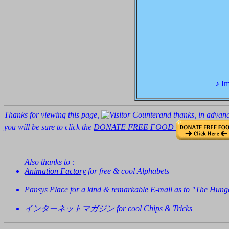
Imagine no possession
♪ I
No need for greed or
Thanks for viewing this page,
and thanks, in advanc
you will be sure to click the
DONATE FREE FOOD
Imagine all the people,
Also thanks to :
Animation Factory
for free & cool Alphabets
Pansys Place
for a kind & remarkable E-mail as to "
The Hunge
You may say I'm a dre
インターネットマガジン
for cool Chips & Tricks