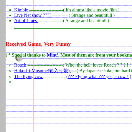
Kimble
-----------------------( It's almost like a movie film )
Live Net show ????
-----------( Strange and beautifull )
Art of Lines
-----------------( Strange and beautifull )
Received Game, Very Funny
0
(
* Special thanks to
Mint
!, Most of them are from your bookm
0
Roach
------------------------( Who, the hell, loves Roach ? ? ? ! ! 
Hako-Iri-Musume(箱入り娘)
----( By Japanese Joke, but hard t
The flying cow
----------------
(??? Flying what ??? yes, a cow ! )