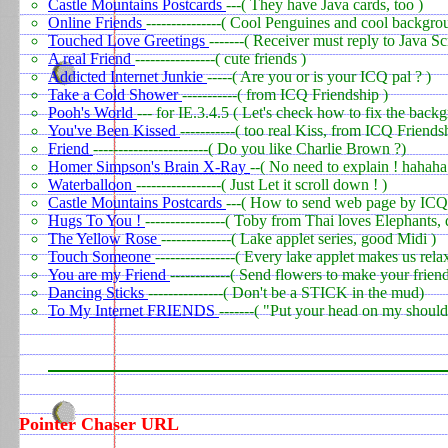
Castle Mountains Postcards
---( They have Java cards, too )
Online Friends
---------------( Cool Penguines and cool backgro
Touched Love Greetings
-------( Receiver must reply to Java Sc
A real Friend
----------------( cute friends )
Addicted Internet Junkie
-----( Are you or is your ICQ pal ? )
Take a Cold Shower
-----------( from ICQ Friendship )
Pooh's World
--- for IE.3.4.5 ( Let's check how to fix the bac
You've Been Kissed
-----------( too real Kiss, from ICQ Friends
Friend
-----------------------( Do you like Charlie Brown ?)
Homer Simpson's Brain X-Ray
--( No need to explain ! hahaha
Waterballoon
-----------------( Just Let it scroll down ! )
Castle Mountains Postcards
---( How to send web page by ICQ?
Hugs To You !
----------------( Toby from Thai loves Elephants, 
The Yellow Rose
--------------( Lake applet series, good Midi )
Touch Someone
----------------( Every lake applet makes us rela
You are my Friend
------------( Send flowers to make your frien
Dancing Sticks
---------------( Don't be a STICK in the mud)
To My Internet FRIENDS
-------( "Put your head on my shoulde
Pointer Chaser URL
0