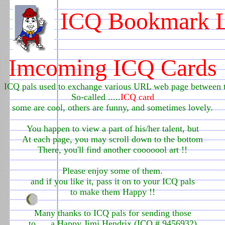
ICQ Bookmark L
0
Imcoming ICQ Cards
ICQ pals used to exchange various URL web page between
So-called .....
ICQ card
some are cool, others are funny, and sometimes lovely.
You happen to view a part of his/her talent, but
At each page, you may scroll down to the bottom
There, you'll find another cooooool art !!
Please enjoy some of them.
and if you like it, pass it on to your ICQ pals
to make them Happy !!
Many thanks to ICQ pals for sending those
to .....a Happy Jimi Hendrix (ICQ # 9456932)