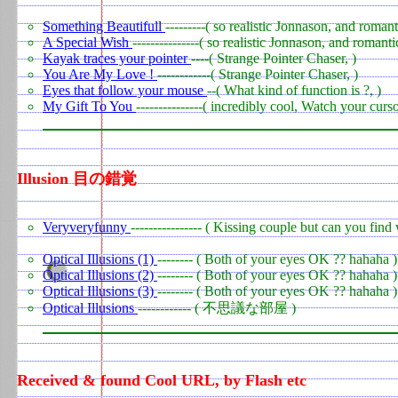
Something Beautifull
---------( so realistic Jonnason, and romant
A Special Wish
---------------( so realistic Jonnason, and romanti
Kayak traces your pointer
----( Strange Pointer Chaser, )
You Are My Love !
------------( Strange Pointer Chaser, )
Eyes that follow your mouse
--( What kind of function is ?, )
My Gift To You
---------------( incredibly cool, Watch your curs
Illusion 目の錯覚
0
Veryveryfunny
---------------- ( Kissing couple but can you find
Optical Illusions (1)
-------- ( Both of your eyes OK ?? hahaha )
Optical Illusions (2)
-------- ( Both of your eyes OK ?? hahaha )
Optical Illusions (3)
-------- ( Both of your eyes OK ?? hahaha )
Optical Illusions
------------ ( 不思議な部屋 )
Received & found Cool URL, by Flash etc
0