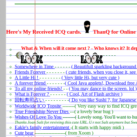
Here's My Received ICQ cards.
ThanQ for Online 
0
What & When will it come next ? - Who knows it? It de
- -
- - - - - - - - - - - - -
- - - - -
Somewhere in Time
- - - - - -
( Beautifull sparkling background 
Friends Forever
- - - - - - -
( cute friends, when you close it, se
A Little Hi !
- - - - - - - -
( Very little Hi, but very cute )
A forever friend
- - - - - - -
( Cool Java applets!, Download free
To all my online friends!
- -
( You may dance to the screen. lol )
What is Forever ?
- - - - - -
( Cool, Art of Flash archive )
回転寿司占い
- - - - - - - - -
( Do you like Sushi ?, for Japanese 
Worldwide ICQ Topsite
--------( Very easy way to find ICQ gre
True Friendship Never Dies
---( a lovely bear hug )
Wishes Of Love To You
--------( Lovely song. You'll want to hu
Thanks Joan Salt for reviving this cute URL. U r not Salt anymore but Swe
Eakle's family entertainment
-( It starts with happy midi )
Cute bear
--------------------( from Xoom )