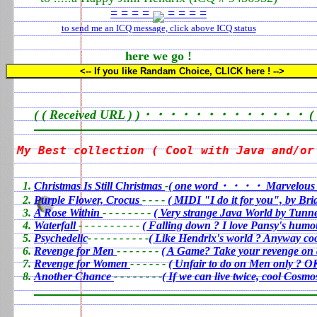
= = = =
= = = =
to send me an ICQ message, click above ICQ status
here we go !
<-- If you like Randam Choice, CLICK here ! -->
( ( Received URL ) )・・・・・・・・・・・・・ ( ( Sta
My Best collection ( Cool with Java and/or
0
Christmas Is Still Christmas
-
( one word・・・・ Marvelous 
Purple Flower, Crocus
- - - -
( MIDI "I do it for you", by Br
A Rose Within
- - - - - - - -
( Very strange Java World by Tunne
Waterfall
- - - - - - - - - -
( Falling down ? I love Pansy's humo
Psychedelic
- - - - - - - - - -
( Like Hendrix's world ? Anyway coo
Revenge for Men
- - - - - - -
( A Game? Take your revenge on 
Revenge for Women
- - - - - -
( Unfair to do on Men only ? OK
Another Chance
- - - - - - - -
( If we can live twice, cool Cosm