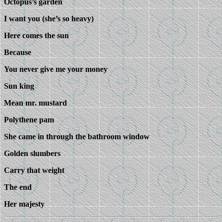
Octopus’s garden
I want you (she’s so heavy)
Here comes the sun
Because
You never give me your money
Sun king
Mean mr. mustard
Polythene pam
She came in through the bathroom window
Golden slumbers
Carry that weight
The end
Her majesty