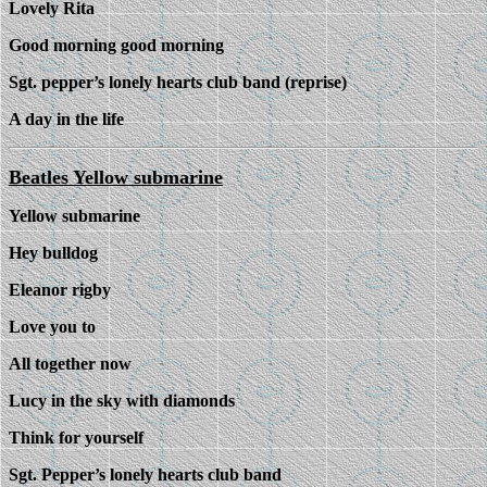
Lovely Rita
Good morning good morning
Sgt. pepper’s lonely hearts club band (reprise)
A day in the life
Beatles Yellow submarine
Yellow submarine
Hey bulldog
Eleanor rigby
Love you to
All together now
Lucy in the sky with diamonds
Think for yourself
Sgt. Pepper’s lonely hearts club band