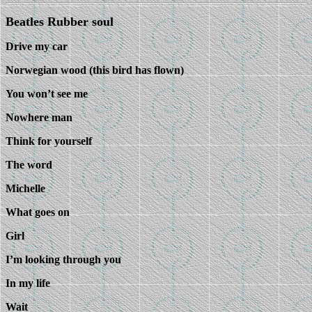
Beatles Rubber soul
Drive my car
Norwegian wood (this bird has flown)
You won’t see me
Nowhere man
Think for yourself
The word
Michelle
What goes on
Girl
I’m looking through you
In my life
Wait