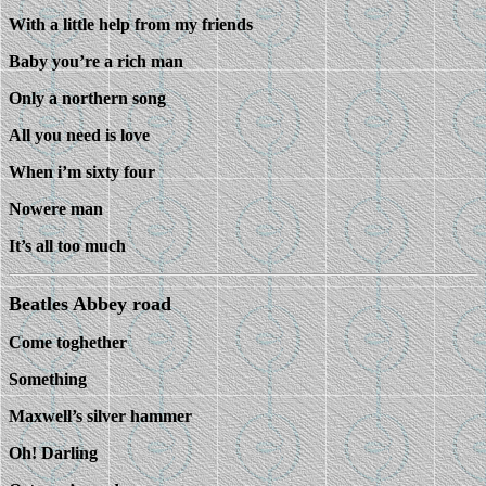
With a little help from my friends
Baby you’re a rich man
Only a northern song
All you need is love
When i’m sixty four
Nowere man
It’s all too much
Beatles Abbey road
Come toghether
Something
Maxwell’s silver hammer
Oh! Darling