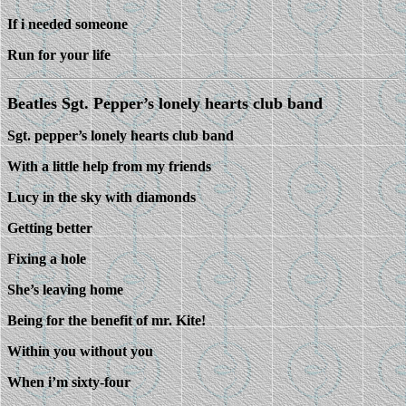
If i needed someone
Run for your life
Beatles Sgt. Pepper’s lonely hearts club band
Sgt. pepper’s lonely hearts club band
With a little help from my friends
Lucy in the sky with diamonds
Getting better
Fixing a hole
She’s leaving home
Being for the benefit of mr. Kite!
Within you without you
When i’m sixty-four