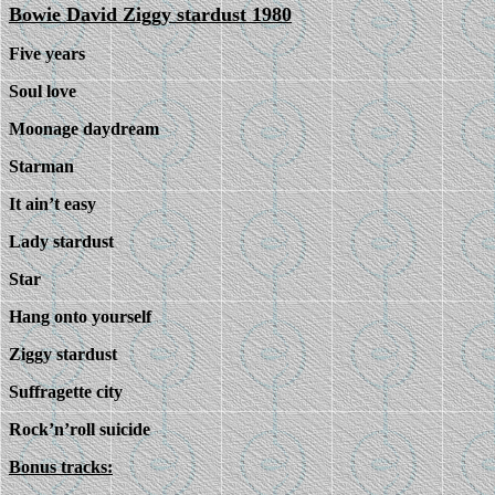
Bowie David Ziggy stardust 1980
Five years
Soul love
Moonage daydream
Starman
It ain’t easy
Lady stardust
Star
Hang onto yourself
Ziggy stardust
Suffragette city
Rock’n’roll suicide
Bonus tracks: