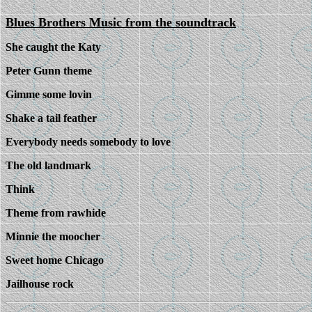
Blues Brothers Music from the soundtrack
She caught the Katy
Peter Gunn theme
Gimme some lovin
Shake a tail feather
Everybody needs somebody to love
The old landmark
Think
Theme from rawhide
Minnie the moocher
Sweet home Chicago
Jailhouse rock