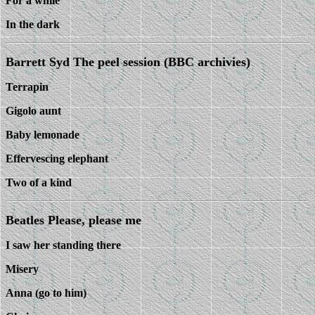
For a while
In the dark
Barrett Syd The peel session (BBC archivies)
Terrapin
Gigolo aunt
Baby lemonade
Effervescing elephant
Two of a kind
Beatles Please, please me
I saw her standing there
Misery
Anna (go to him)