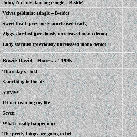
John, i’m only dancing (single – B-side)
Velvet goldmine (single – B-side)
Sweet head (previously unreleased track)
Ziggy stardust (previously unreleased mono demo)
Lady stardust (previously unreleased mono demo)
Bowie David "Hours..." 1995
Thursday’s child
Something in the air
Survive
If i’m dreaming my life
Seven
What’s really happening?
The pretty things are going to hell