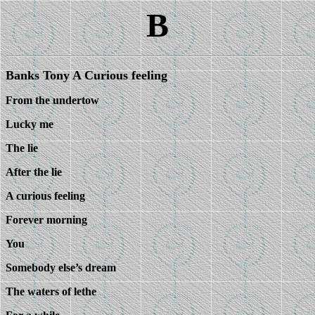
B
Banks Tony A Curious feeling
From the undertow
Lucky me
The lie
After the lie
A curious feeling
Forever morning
You
Somebody else’s dream
The waters of lethe