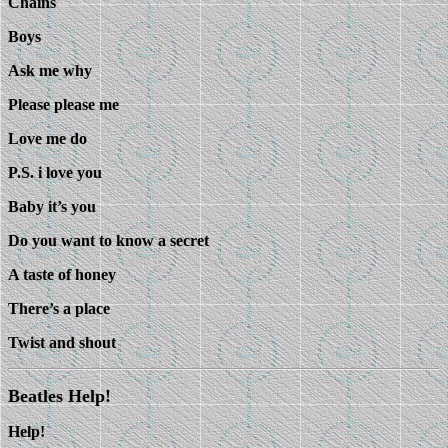
Chains
Boys
Ask me why
Please please me
Love me do
P.S. i love you
Baby it’s you
Do you want to know a secret
A taste of honey
There’s a place
Twist and shout
Beatles Help!
Help!