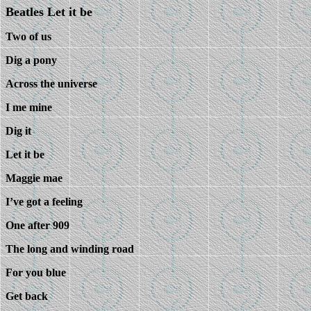
Beatles Let it be
Two of us
Dig a pony
Across the universe
I me mine
Dig it
Let it be
Maggie mae
I’ve got a feeling
One after 909
The long and winding road
For you blue
Get back