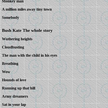
Monkey man
A million miles away tiny town
Somebody
Bush Kate The whole story
Wuthering heights
Cloudbusting
The man with the child in his eyes
Breathing
Wow
Hounds of love
Running up that hill
Army dreamers
Sat in your lap