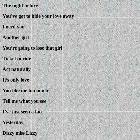
The night before
You’ve got to hide your love away
I need you
Another girl
You’re going to lose that girl
Ticket to ride
Act naturally
It’s only love
You like me too much
Tell me what you see
I’ve just seen a face
Yesterday
Dizzy miss Lizzy