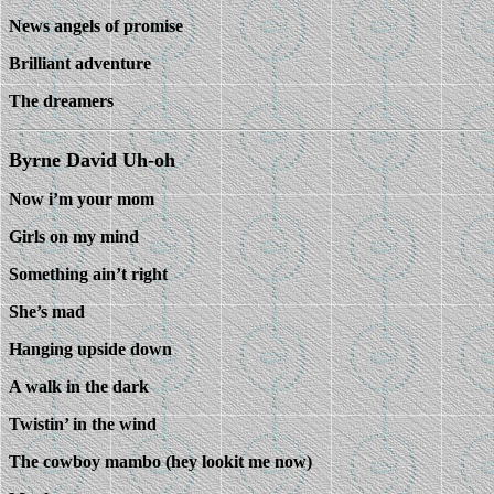
News angels of promise
Brilliant adventure
The dreamers
Byrne David Uh-oh
Now i’m your mom
Girls on my mind
Something ain’t right
She’s mad
Hanging upside down
A walk in the dark
Twistin’ in the wind
The cowboy mambo (hey lookit me now)