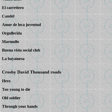
El carrettero
Candel
Amor de loca juventud
Orgullecida
Marmullo
Buena vista social club
La bayamesa
Crosby David Thousand roads
Hero
Too young to die
Old soldier
Through your hands