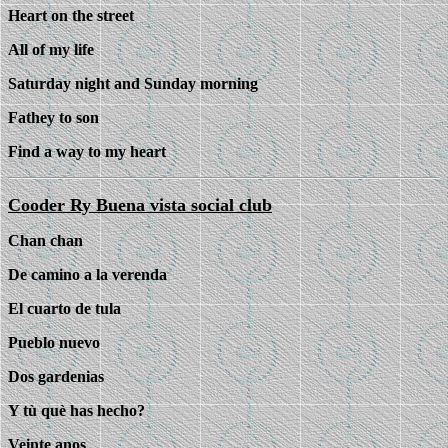
Heart on the street
All of my life
Saturday night and Sunday morning
Fathey to son
Find a way to my heart
Cooder Ry Buena vista social club
Chan chan
De camino a la verenda
El cuarto de tula
Pueblo nuevo
Dos gardenias
Y tù què has hecho?
Veinte anos