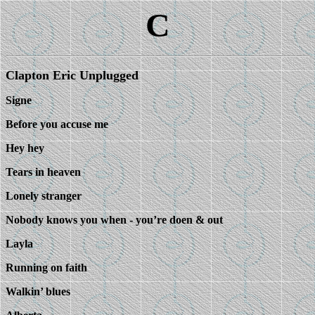
C
Clapton Eric Unplugged
Signe
Before you accuse me
Hey hey
Tears in heaven
Lonely stranger
Nobody knows you when - you’re doen & out
Layla
Running on faith
Walkin’ blues