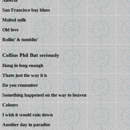
Alberta
San Francisco bay blues
Malted milk
Old love
Rollin’ & tumblin’
Collins Phil But seriously
Hang in long enaugh
Thato just the way it is
Do you remember
Something happened on the way to heaven
Colours
I wish it would rain down
Another day in paradise