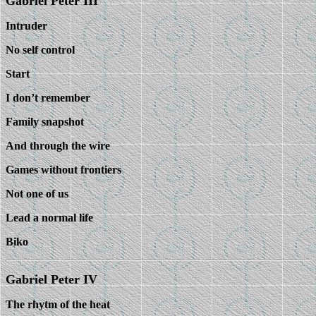
Gabriel Peter III
Intruder
No self control
Start
I don’t remember
Family snapshot
And through the wire
Games without frontiers
Not one of us
Lead a normal life
Biko
Gabriel Peter IV
The rhytm of the heat