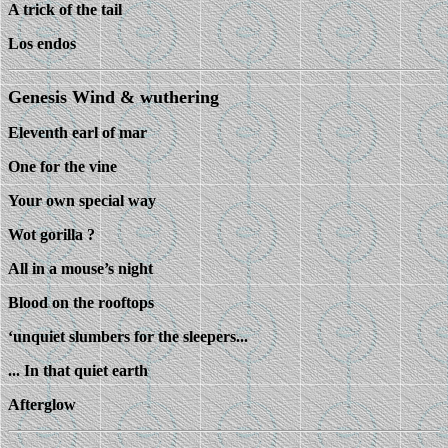
A trick of the tail
Los endos
Genesis Wind & wuthering
Eleventh earl of mar
One for the vine
Your own special way
Wot gorilla ?
All in a mouse’s night
Blood on the rooftops
‘unquiet slumbers for the sleepers...
... In that quiet earth
Afterglow