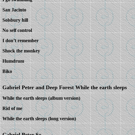
San Jacinto
Solsbury hill
No self control
I don’t remember
Shock the monkey
Humdrum
Biko
Gabriel Peter and Deep Forest While the earth sleeps
While the earth sleeps (album version)
Rid of me
While the earth sleeps (long version)
Gabriel Peter So