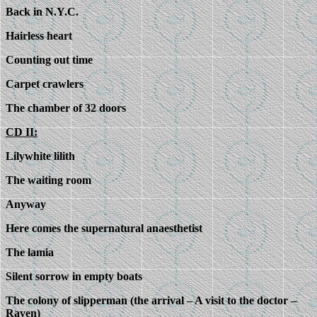
Back in N.Y.C.
Hairless heart
Counting out time
Carpet crawlers
The chamber of 32 doors
CD II:
Lilywhite lilith
The waiting room
Anyway
Here comes the supernatural anaesthetist
The lamia
Silent sorrow in empty boats
The colony of slipperman (the arrival – A visit to the doctor –
Raven)