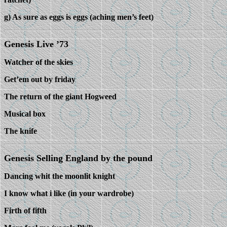
g) As sure as eggs is eggs (aching men’s feet)
Genesis Live ’73
Watcher of the skies
Get’em out by friday
The return of the giant Hogweed
Musical box
The knife
Genesis Selling England by the pound
Dancing whit the moonlit knight
I know what i like (in your wardrobe)
Firth of fifth