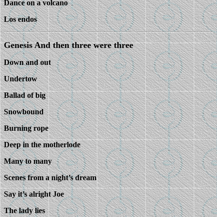
Dance on a volcano
Los endos
Genesis And then three were three
Down and out
Undertow
Ballad of big
Snowbound
Burning rope
Deep in the motherlode
Many to many
Scenes from a night’s dream
Say it’s alright Joe
The lady lies