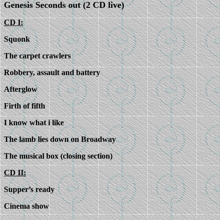
Genesis Seconds out (2 CD live)
CD I:
Squonk
The carpet crawlers
Robbery, assault and battery
Afterglow
Firth of fifth
I know what i like
The lamb lies down on Broadway
The musical box (closing section)
CD II:
Supper’s ready
Cinema show