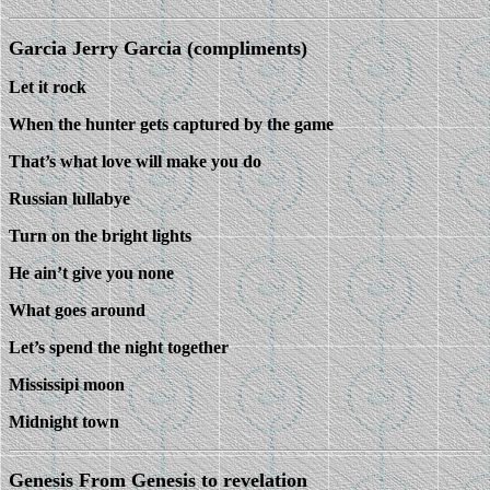
Garcia Jerry Garcia (compliments)
Let it rock
When the hunter gets captured by the game
That’s what love will make you do
Russian lullabye
Turn on the bright lights
He ain’t give you none
What goes around
Let’s spend the night together
Mississipi moon
Midnight town
Genesis From Genesis to revelation