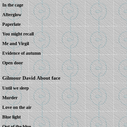
In the cage
Afterglow
Paperlate
You might recall
Me and Virgil
Evidence of autumn
Open door
Gilmour David About face
Until we sleep
Murder
Love on the air
Blue light
Out of the blue