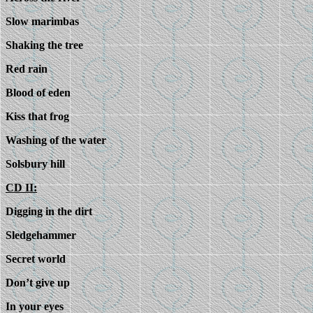
Slow marimbas
Shaking the tree
Red rain
Blood of eden
Kiss that frog
Washing of the water
Solsbury hill
CD II:
Digging in the dirt
Sledgehammer
Secret world
Don’t give up
In your eyes