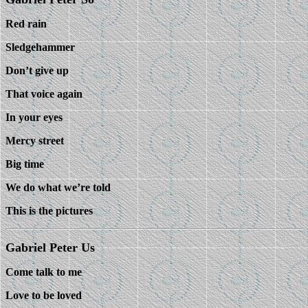
Red rain
Sledgehammer
Don’t give up
That voice again
In your eyes
Mercy street
Big time
We do what we’re told
This is the pictures
Gabriel Peter Us
Come talk to me
Love to be loved