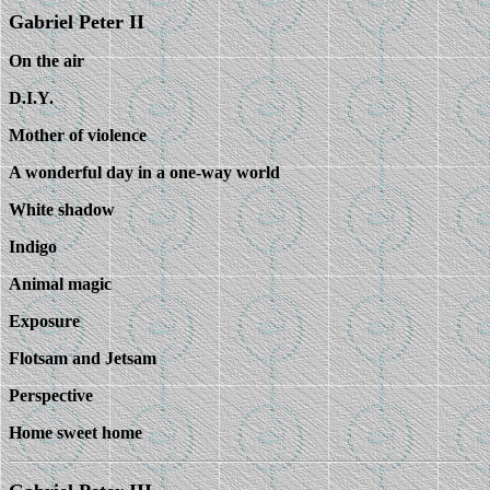
Gabriel Peter II
On the air
D.I.Y.
Mother of violence
A wonderful day in a one-way world
White shadow
Indigo
Animal magic
Exposure
Flotsam and Jetsam
Perspective
Home sweet home