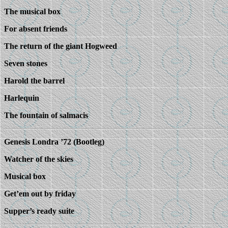
The musical box
For absent friends
The return of the giant Hogweed
Seven stones
Harold the barrel
Harlequin
The fountain of salmacis
Genesis Londra ’72 (Bootleg)
Watcher of the skies
Musical box
Get’em out by friday
Supper’s ready suite