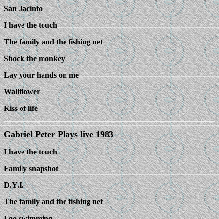
San Jacinto
I have the touch
The family and the fishing net
Shock the monkey
Lay your hands on me
Wallflower
Kiss of life
Gabriel Peter Plays live 1983
I have the touch
Family snapshot
D.Y.I.
The family and the fishing net
I go swimming