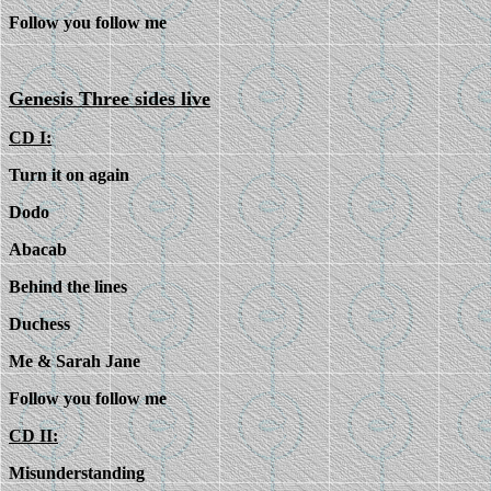
Follow you follow me
Genesis Three sides live
CD I:
Turn it on again
Dodo
Abacab
Behind the lines
Duchess
Me & Sarah Jane
Follow you follow me
CD II:
Misunderstanding