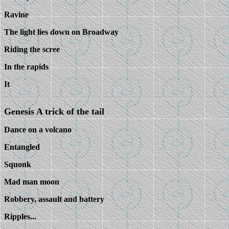
Ravine
The light lies down on Broadway
Riding the scree
In the rapids
It
Genesis A trick of the tail
Dance on a volcano
Entangled
Squonk
Mad man moon
Robbery, assault and battery
Ripples...