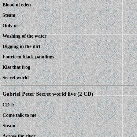
Blood of eden
Steam
Only us
Washing of the water
Digging in the dirt
Fourteen black paintings
Kiss that frog
Secret world
Gabriel Peter Secret world live (2 CD)
CD I:
Come talk to me
Steam
Across the river