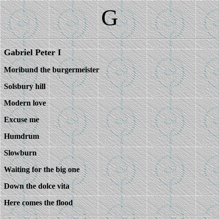
G
Gabriel Peter I
Moribund the burgermeister
Solsbury hill
Modern love
Excuse me
Humdrum
Slowburn
Waiting for the big one
Down the dolce vita
Here comes the flood