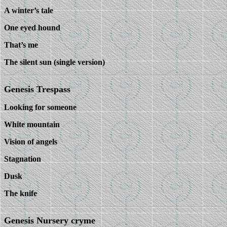
A winter’s tale
One eyed hound
That’s me
The silent sun (single version)
Genesis Trespass
Looking for someone
White mountain
Vision of angels
Stagnation
Dusk
The knife
Genesis Nursery cryme