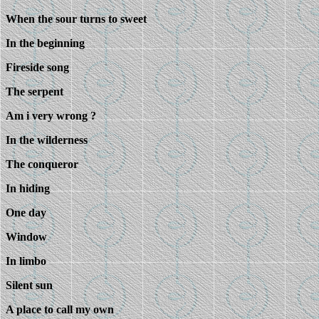
When the sour turns to sweet
In the beginning
Fireside song
The serpent
Am i very wrong ?
In the wilderness
The conqueror
In hiding
One day
Window
In limbo
Silent sun
A place to call my own