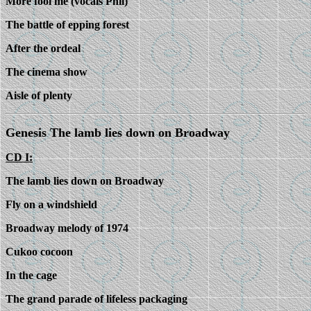
More fool me (vocals Phil)
The battle of epping forest
After the ordeal
The cinema show
Aisle of plenty
Genesis The lamb lies down on Broadway
CD I:
The lamb lies down on Broadway
Fly on a windshield
Broadway melody of 1974
Cukoo cocoon
In the cage
The grand parade of lifeless packaging