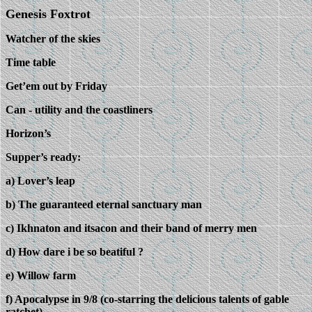
Genesis Foxtrot
Watcher of the skies
Time table
Get’em out by Friday
Can - utility and the coastliners
Horizon’s
Supper’s ready:
a) Lover’s leap
b) The guaranteed eternal sanctuary man
c) Ikhnaton and itsacon and their band of merry men
d) How dare i be so beatiful ?
e) Willow farm
f) Apocalypse in 9/8 (co-starring the delicious talents of gable
ratchet)