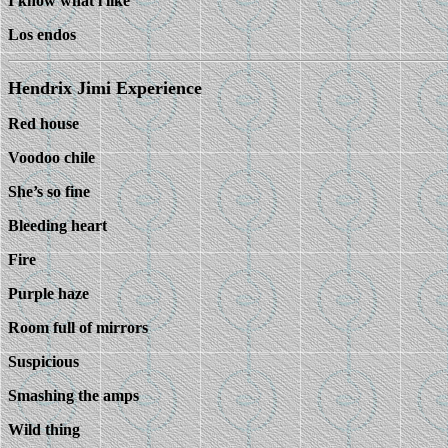
I know what i like
Los endos
Hendrix Jimi Experience
Red house
Voodoo chile
She’s so fine
Bleeding heart
Fire
Purple haze
Room full of mirrors
Suspicious
Smashing the amps
Wild thing