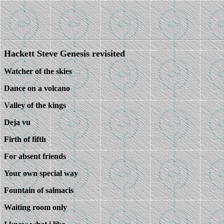
Hackett Steve Genesis revisited
Watcher of the skies
Dance on a volcano
Valley of the kings
Deja vu
Firth of fifth
For absent friends
Your own special way
Fountain of salmacis
Waiting room only