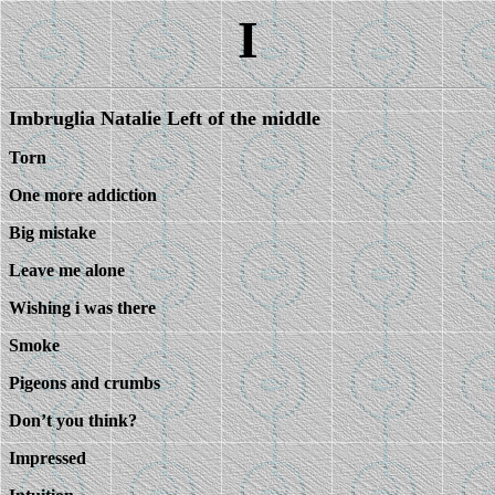
I
Imbruglia Natalie Left of the middle
Torn
One more addiction
Big mistake
Leave me alone
Wishing i was there
Smoke
Pigeons and crumbs
Don’t you think?
Impressed