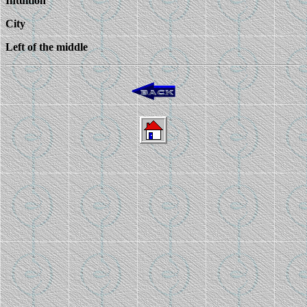
Intuition
City
Left of the middle