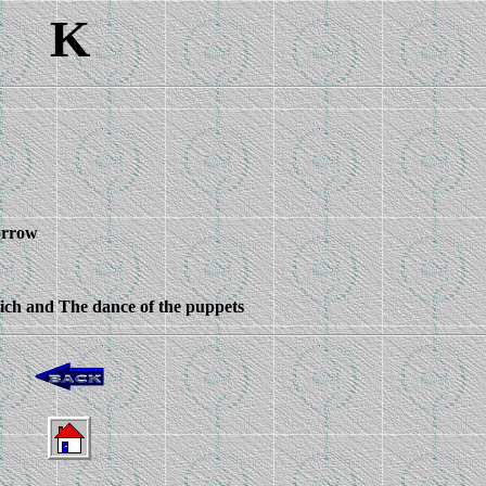
K
orrow
wich and The dance of the puppets