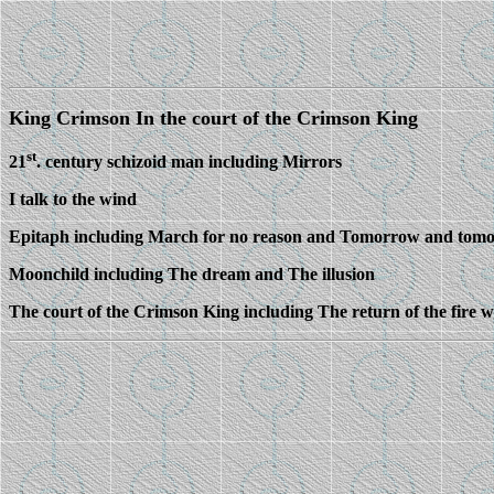
King Crimson In the court of the Crimson King
st
21
. century schizoid man including Mirrors
I talk to the wind
Epitaph including March for no reason and Tomorrow and tom
Moonchild including The dream and The illusion
The court of the Crimson King including The return of the fire 