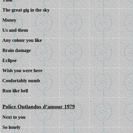
The great gig in the sky
Money
Us and them
Any colour you like
Brain damage
Eclipse
Wish you were here
Confortably numb
Run like hell
Police Outlandos d’amour 1979
Next to you
So lonely