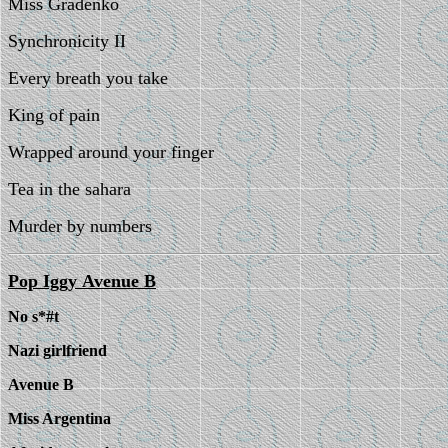
Miss Gradenko
Synchronicity II
Every breath you take
King of pain
Wrapped around your finger
Tea in the sahara
Murder by numbers
Pop Iggy
Avenue B
No s*#t
Nazi girlfriend
Avenue B
Miss Argentina