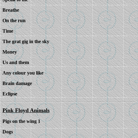
Breathe
On the run
Time
The grat gig in the sky
Money
Us and them
Any colour you like
Brain damage
Eclipse
Pink Floyd Animals
Pigs on the wing 1
Dogs