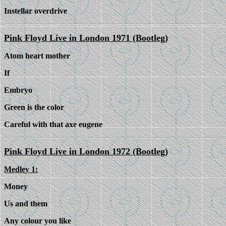
Instellar overdrive
Pink Floyd Live in London 1971 (Bootleg)
Atom heart mother
If
Embryo
Green is the color
Careful with that axe eugene
Pink Floyd Live in London 1972 (Bootleg)
Medley 1:
Money
Us and them
Any colour you like