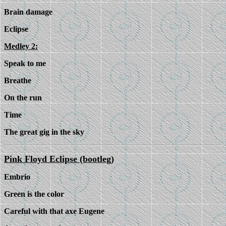
Brain damage
Eclipse
Medley 2:
Speak to me
Breathe
On the run
Time
The great gig in the sky
Pink Floyd Eclipse (bootleg)
Embrio
Green is the color
Careful with that axe Eugene