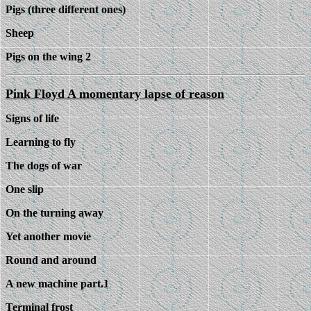
Pigs (three different ones)
Sheep
Pigs on the wing 2
Pink Floyd A momentary lapse of reason
Signs of life
Learning to fly
The dogs of war
One slip
On the turning away
Yet another movie
Round and around
A new machine part.1
Terminal frost