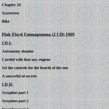
Chapter 24
Scarecrow
Bike
Pink Floyd Ummagumma (2 CD) 1969
CD I:
Astronomy domine
Careful with that axe, eugene
Set the controls for the hearth of the sun
A saucerful of secrets
CD II:
Sysyphus part 1
Sysyphus part 2