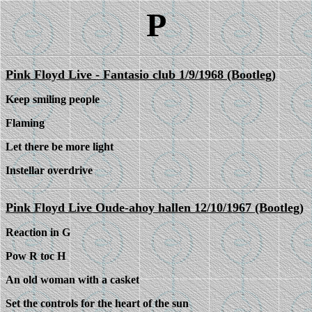
P
Pink Floyd Live - Fantasio club 1/9/1968 (Bootleg)
Keep smiling people
Flaming
Let there be more light
Instellar overdrive
Pink Floyd Live Oude-ahoy hallen 12/10/1967 (Bootleg)
Reaction in G
Pow R toc H
An old woman with a casket
Set the controls for the heart of the sun