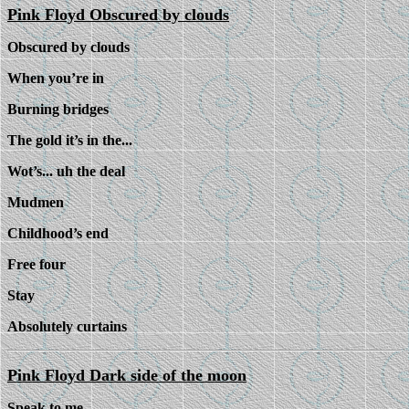
Pink Floyd Obscured by clouds
Obscured by clouds
When you’re in
Burning bridges
The gold it’s in the...
Wot’s... uh the deal
Mudmen
Childhood’s end
Free four
Stay
Absolutely curtains
Pink Floyd Dark side of the moon
Speak to me