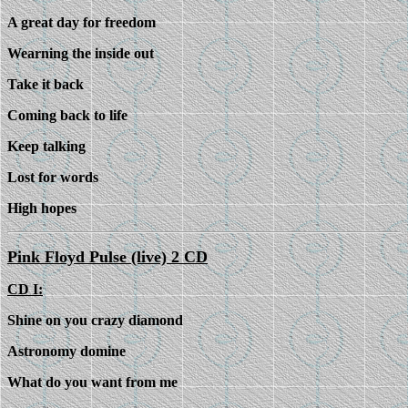
A great day for freedom
Wearning the inside out
Take it back
Coming back to life
Keep talking
Lost for words
High hopes
Pink Floyd Pulse (live) 2 CD
CD I:
Shine on you crazy diamond
Astronomy domine
What do you want from me