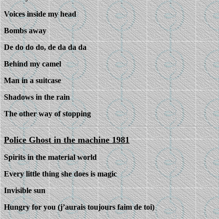
Voices inside my head
Bombs away
De do do do, de da da da
Behind my camel
Man in a suitcase
Shadows in the rain
The other way of stopping
Police Ghost in the machine 1981
Spirits in the material world
Every little thing she does is magic
Invisible sun
Hungry for you (j’aurais toujours faim de toi)