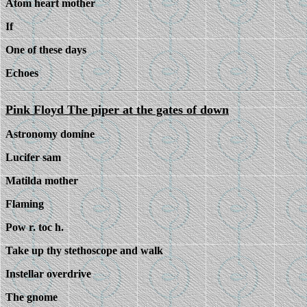
Atom heart mother
If
One of these days
Echoes
Pink Floyd The piper at the gates of down
Astronomy domine
Lucifer sam
Matilda mother
Flaming
Pow r. toc h.
Take up thy stethoscope and walk
Instellar overdrive
The gnome