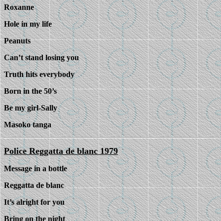
Roxanne
Hole in my life
Peanuts
Can’t stand losing you
Truth hits everybody
Born in the 50’s
Be my girl-Sally
Masoko tanga
Police Reggatta de blanc 1979
Message in a bottle
Reggatta de blanc
It’s alright for you
Bring on the night