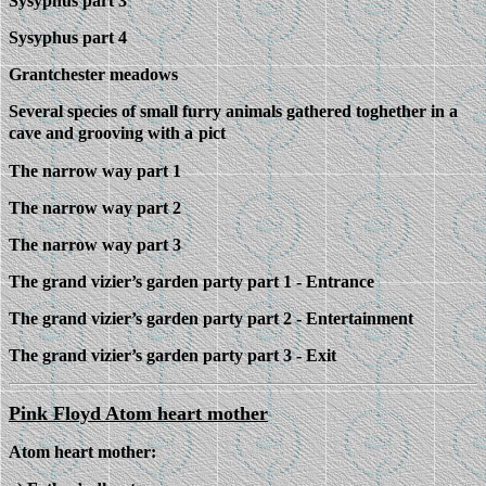
Sysyphus part 3
Sysyphus part 4
Grantchester meadows
Several species of small furry animals gathered toghether in a
cave and grooving with a
pict
The narrow way part 1
The narrow way part 2
The narrow way part 3
The grand vizier’s garden party part 1 - Entrance
The grand vizier’s garden party part 2 - Entertainment
The grand vizier’s garden party part 3 - Exit
Pink Floyd Atom heart mother
Atom heart mother: