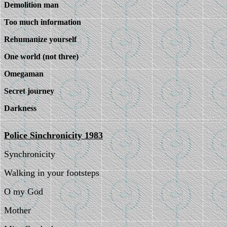
Demolition man
Too much information
Rehumanize yourself
One world (not three)
Omegaman
Secret journey
Darkness
Police Sinchronicity 1983
Synchronicity
Walking in your footsteps
O my God
Mother