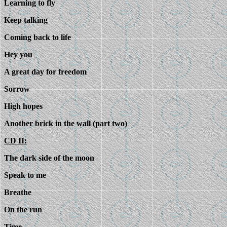
Learning to fly
Keep talking
Coming back to life
Hey you
A great day for freedom
Sorrow
High hopes
Another brick in the wall (part two)
CD II:
The dark side of the moon
Speak to me
Breathe
On the run
Time