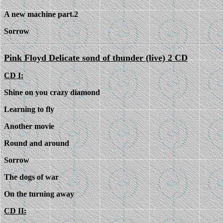
A new machine part.2
Sorrow
Pink Floyd Delicate sond of thunder (live) 2 CD
CD I:
Shine on you crazy diamond
Learning to fly
Another movie
Round and around
Sorrow
The dogs of war
On the turning away
CD II: