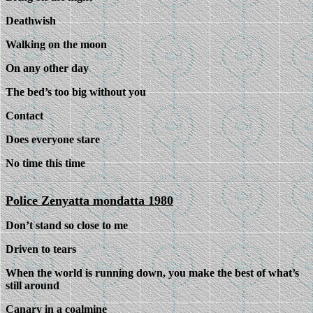
Deathwish
Walking on the moon
On any other day
The bed’s too big without you
Contact
Does everyone stare
No time this time
Police Zenyatta mondatta 1980
Don’t stand so close to me
Driven to tears
When the world is running down, you make the best of what’s
still around
Canary in a coalmine