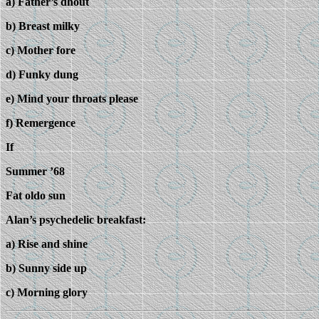
a) Father’s dhout
b) Breast milky
c) Mother fore
d) Funky dung
e) Mind your throats please
f) Remergence
If
Summer ’68
Fat oldo sun
Alan’s psychedelic breakfast:
a) Rise and shine
b) Sunny side up
c) Morning glory