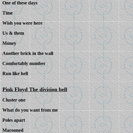
One of these days
Time
Wish you were here
Us & them
Money
Another brick in the wall
Comfortably number
Run like hell
Pink Floyd The division bell
Cluster one
What do you want from me
Poles apart
Marooned