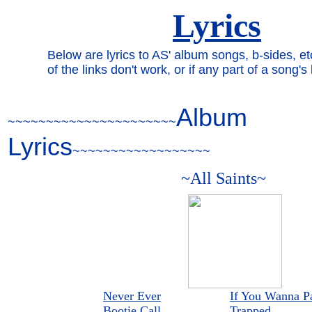
Lyrics
Below are lyrics to AS' album songs, b-sides, 
of the links don't work, or if any part of a song'
Album
~~~~~~~~~~~~~~~~~~~~~~
Lyrics
~~~~~~~~~~~~~~~~~~
~All Saints~
Never Ever
If You Wanna Pa
Bootie Call
Trapped