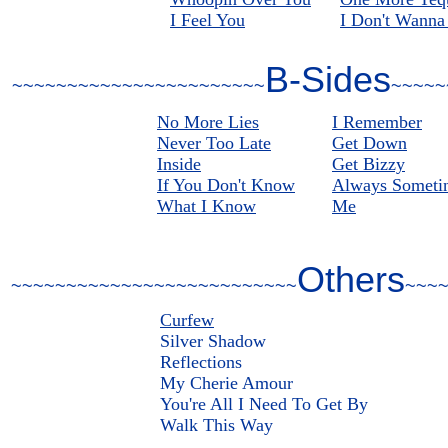
I Feel You
I Don't Wanna
B-Sides
~~~~~~~~~~~~~~~~~~~~~~~
~~~~~
No More Lies
I Remember
Never Too Late
Get Down
Inside
Get Bizzy
If You Don't Know
Always Someti
What I Know
Me
Others
~~~~~~~~~~~~~~~~~~~~~~~~~~
~~~
Curfew
Silver Shadow
Reflections
My Cherie Amour
You're All I Need To Get By
Walk This Way