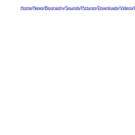
Home
/
News
/
Biography
/
Sounds
/
Pictures
/
Downloads
/
Videos
/