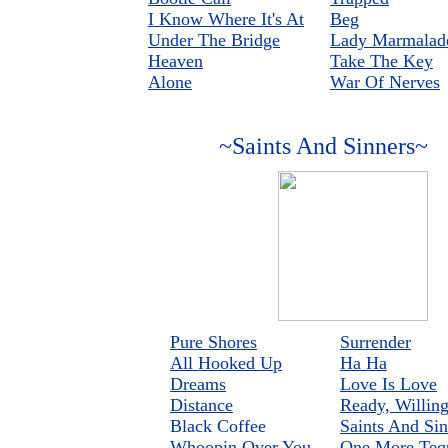
I Know Where It's At
Beg
Under The Bridge
Lady Marmalad
Heaven
Take The Key
Alone
War Of Nerves
~Saints And Sinners~
Pure Shores
Surrender
All Hooked Up
Ha Ha
Dreams
Love Is Love
Distance
Ready, Willin
Black Coffee
Saints And Sin
Whoopin Over You
One More Teq