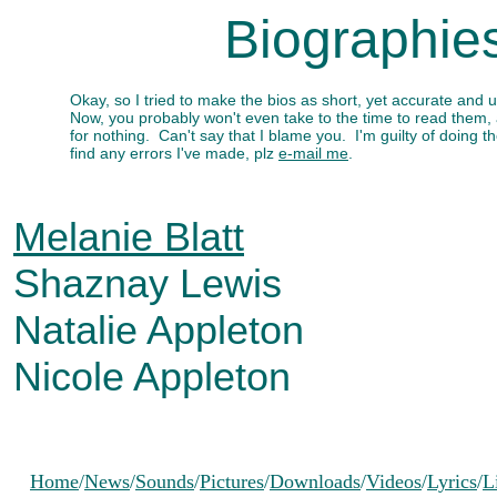
Biographie
Okay, so I tried to make the bios as short, yet accurate and 
Now, you probably won't even take to the time to read them,
for nothing. Can't say that I blame you. I'm guilty of doing
find any errors I've made, plz
e-mail me
.
Melanie Blatt
Shaznay Lewis
Natalie Appleton
Nicole Appleton
Home
/
News
/
Sounds
/
Pictures
/
Downloads
/
Videos
/
Lyrics
/
L