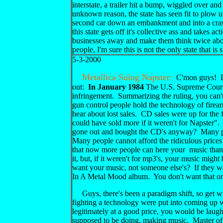
interstate, a trailer hit a bump, wiggled over an
unknown reason, the state has seen fit to plow up
second car down an embankment and into a crash 
this state gets off it's collective ass and takes
businesses away and make them think twice about 
people, I'm sure this is not the only state that is 
5-3-2000
Metallica Suing Napster:
C'mon guys! Don
out:
In January 1984
The U.S. Supreme Court r
infringement. Summarizing the ruling, you can't 
gun control people hold the technology of firear
hear about lost sales. CD sales were up for the
could have sold more if it weren't for Napster
gone out and bought the CD's anyway? Many pr
Many people cannot afford the ridiculous pric
that now more people can here your music than 
it, but, if it weren't for mp3's, your music might
want your music, not someone else's? If they wer
In A Metal Mood album. You don't want that o
Guys, there's been a paradigm shift, so get wi
fighting a technology were put into coming up 
legitimately at a good price, you would be laughi
supposed to be doing, making music. Master of