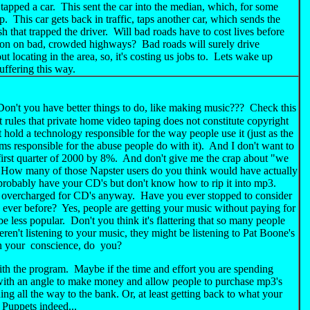
d tapped a car. This sent the car into the median, which, for some
. This car gets back in traffic, taps another car, which sends the
that trapped the driver. Will bad roads have to cost lives before
 action on bad, crowded highways? Bad roads will surely drive
locating in the area, so, it's costing us jobs to. Lets wake up
suffering this way.
't you have better things to do, like making music??? Check this
ules that private home video taping does not constitute copyright
hold a technology responsible for the way people use it (just as the
ms responsible for the abuse people do with it). And I don't want to
 first quarter of 2000 by 8%. And don't give me the crap about "we
". How many of those Napster users do you think would have actually
obably have your CD's but don't know how to rip it into mp3.
es overcharged for CD's anyway. Have you ever stopped to consider
ever before? Yes, people are getting your music without paying for
 be less popular. Don't you think it's flattering that so many people
en't listening to your music, they might be listening to Pat Boone's
n your conscience, do you?
th the program. Maybe if the time and effort you are spending
with an angle to make money and allow people to purchase mp3's
ng all the way to the bank. Or, at least getting back to what your
 Puppets indeed...