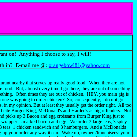
rant on! Anything I choose to say, I will!
rth in? E-mail me @:
orangebowl81@yahoo.com
urant nearby that serves up really good food. When they are not
e food. But, almost every time I go there, they are out of something
mething. Often times they are out of chicken. HEY, you main gig is
 one was going to order chicken? So, consequently, I do not go
 in my opinion. But at least they usually get the order right. All too
 I cite Burger King, McDonald's and Hardee's as big offenders. Not
riend picks up 3 Bacon and egg croissants from Burger King just to
e wrapper is marked bacon and egg. We order 2 large teas, 3 spicy
t 3 teas, 1 chicken sandwich and 3 hamburgers. And a McDonalds
ng up your order any way it can. Wake up, owners/franchisees: your