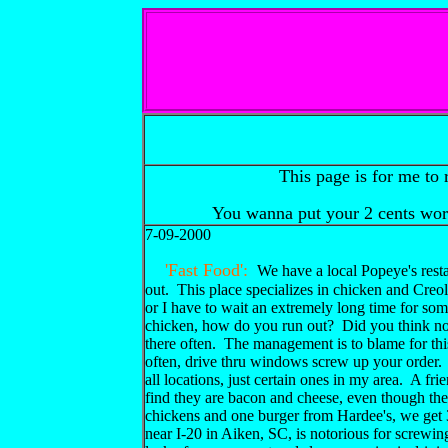
This page is for me to 
You wanna put your 2 cents wo
7-09-2000
'Fast Food':
We have a local Popeye's resta
out. This place specializes in chicken and Creol
or I have to wait an extremely long time for so
chicken, how do you run out? Did you think no
there often. The management is to blame for this,
often, drive thru windows screw up your order.
all locations, just certain ones in my area. A f
find they are bacon and cheese, even though th
chickens and one burger from Hardee's, we ge
near I-20 in Aiken, SC, is notorious for screwi