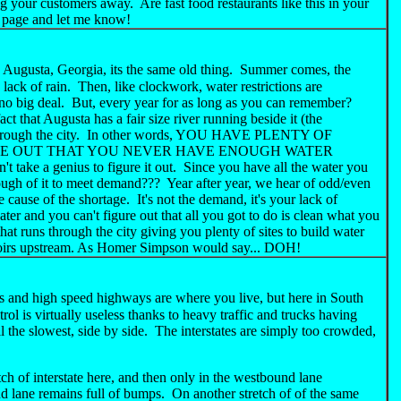
g your customers away. Are fast food restaurants like this in your
is page and let me know!
 Augusta, Georgia, its the same old thing. Summer comes, the
 lack of rain. Then, like clockwork, water restrictions are
o big deal. But, every year for as long as you can remember?
act that Augusta has a fair size river running beside it (the
s through the city. In other words, YOU HAVE PLENTY OF
RE OUT THAT YOU NEVER HAVE ENOUGH WATER
 a genius to figure it out. Since you have all the water you
ough of it to meet demand??? Year after year, we hear of odd/even
e cause of the shortage. It's not the demand, it's your lack of
er and you can't figure out that all you got to do is clean what you
hat runs through the city giving you plenty of sites to build water
servoirs upstream. As Homer Simpson would say... DOH!
s and high speed highways are where you live, but here in South
rol is virtually useless thanks to heavy traffic and trucks having
l the slowest, side by side. The interstates are simply too crowded,
ch of interstate here, and then only in the westbound lane
d lane remains full of bumps. On another stretch of of the same