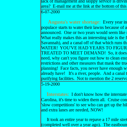
lack of management and sloppy service is drivin
area? E-mail me at the link at the bottom of th
6-07-2000
Augusta's water shortage:
Every year in
populace starts to water their lawns because of a
announced. One or two years would seem like n
What really makes this an interesting tale is the f
Savannah), and a canal off of that which run
WATER! YOU'VE HAD YEARS TO FIGU
TREATED TO MEET DEMAND! So, it doesn't take
need, why can't you figure out how to clean en
restrictions and other measures that mask the tru
planning! Face facts, you never have enough wat
already have! It's a river, people. And a canal t
purifying facilities. Not to mention the 2 re
5-19-2000
Interstates:
I don't know how the interstate
Carolina, it's time to widen them all. Cruise cont
'slow competitions' to see who can get up the hil
and extra lanes are needed, NOW!
It took an entire year to repave a 17 mile stret
(completed well over a year ago). The eastboun