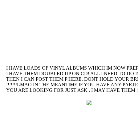
I HAVE LOADS OF VINYL ALBUMS WHICH IM NOW PREP
I HAVE THEM DOUBLED UP ON CD! ALL I NEED TO DO I
THEN I CAN POST THEM P HERE. DONT HOLD YOUR B
!!!!!!!LMAO IN THE MEANTIME IF YOU HAVE ANY PAR
YOU ARE LOOKING FOR JUST ASK , I MAY HAVE THEM :