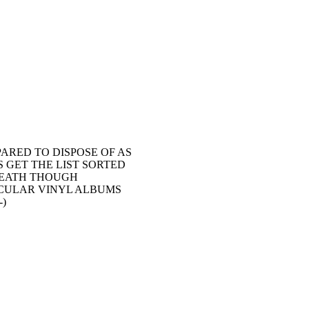
ARED TO DISPOSE OF AS
S GET THE LIST SORTED
REATH THOUGH
TICULAR VINYL ALBUMS
-)