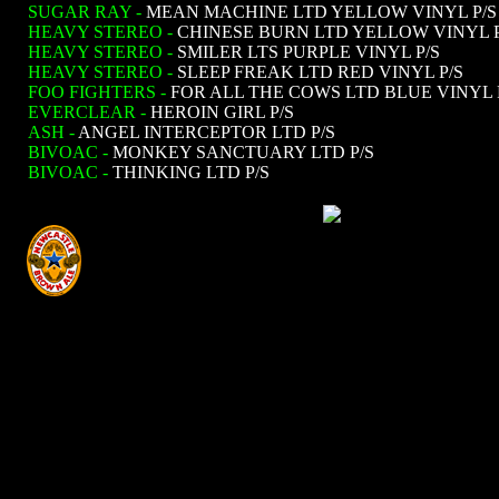
SUGAR RAY -
MEAN MACHINE LTD YELLOW VINYL P/S
HEAVY STEREO -
CHINESE BURN LTD YELLOW VINYL P
HEAVY STEREO -
SMILER LTS PURPLE VINYL P/S
HEAVY STEREO -
SLEEP FREAK LTD RED VINYL P/S
FOO FIGHTERS -
FOR ALL THE COWS LTD BLUE VINYL 
EVERCLEAR -
HEROIN GIRL P/S
ASH -
ANGEL INTERCEPTOR LTD P/S
BIVOAC -
MONKEY SANCTUARY LTD P/S
BIVOAC -
THINKING LTD P/S