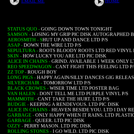
HOME
EMAIL ME
STATUS QUO -
GOING DOWN TOWN TONIGHT
SAMSON -
LOSING MY GRIP PIC DISK AUTOGRAPHED 
AEROSMITH - S
HUT UP AND DANCE LTD P/S
ASAP -
DOWN THE WIRE LTD P/S
SEPULTURA -
ROOTS BLOODY ROOTS LTD RED VINYL 
SKIN -
HOW LUCKY YOU ARE LTD PIC DISK
ALICE IN CHAINS -
GRIND. AVAILABLE 1 WEEK ONLY 
REO SPEEDWAGON -
CANT FIGHT THIS FEELING LTD P/
ZZ TOP -
ROUGH BOY
LONG PIGS -
HAPPY AGAIN/SILLY DANCES GIG RELEA
SILVERCHAIR -
TOMORROW LTD P/S
BLACK CROWES -
WISER TIME LTD POSTER BAG
VAN HALEN -
DONT TELL ME LTD PURPLE VINYL P/S
MAMMOTH -
CANT TAKE THE HURT. LTD P/S
BUDGIE -
KEEPING A RENDEVOUS. LTD PIC DISK
ALICE IN CHAINS -
HEAVEN BESIDE YOU. LTD I DAY R
GARBAGE -
ONLY HAPPY WHEN IT RAINS. LTD PLASTI
GARBAGE -
QUEER. LTD PIC DISK
OZZY -
PERRY MASON. LTD PIC DISK
ROLLING STONES -
I GO WILD. LTD PIC DISK