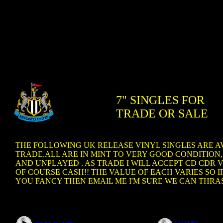
7" SINGLES FOR
TRADE OR SALE
THE FOLLOWING UK RELEASE VINYL SINGLES ARE A
TRADE.ALL ARE IN MINT TO VERY GOOD CONDITION,
AND UNPLAYED . AS TRADE I WILL ACCEPT CD CDR V
OF COURSE CASH!! THE VALUE OF EACH VARIES SO 
YOU FANCY THEN EMAIL ME I'M SURE WE CAN THRAS