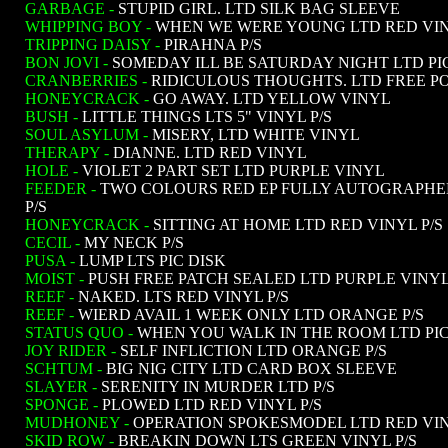
GARBAGE -
STUPID GIRL. LTD SILK BAG SLEEVE
WHIPPING BOY -
WHEN WE WERE YOUNG LTD RED VIN
TRIPPING DAISY -
PIRAHNA P/S
BON JOVI -
SOMEDAY ILL BE SATURDAY NIGHT LTD PI
CRANBERRIES -
RIDICULOUS THOUGHTS. LTD FREE P
HONEYCRACK -
GO AWAY. LTD YELLOW VINYL
BUSH -
LITTLE THINGS LTS 5" VINYL P/S
SOUL ASYLUM -
MISERY, LTD WHITE VINYL
THERAPY -
DIANNE. LTD RED VINYL
HOLE -
VIOLET 2 PART SET LTD PURPLE VINYL
FEEDER -
TWO COLOURS RED EP FULLY AUTOGRAPHED
P/S
HONEYCRACK -
SITTING AT HOME LTD RED VINYL P/S
CECIL -
MY NECK P/S
PUSA -
LUMP LTS PIC DISK
MOIST -
PUSH FREE PATCH SEALED LTD PURPLE VINY
REEF -
NAKED. LTS RED VINYL P/S
REEF -
WIERD AVAIL 1 WEEK ONLY LTD ORANGE P/S
STATUS QUO -
WHEN YOU WALK IN THE ROOM LTD PIC
JOY RIDER -
SELF INFLICTION LTD ORANGE P/S
SCHTUM -
BIG NIG CITY LTD CARD BOX SLEEVE
SLAYER -
SERENITY IN MURDER LTD P/S
SPONGE -
PLOWED LTD RED VINYL P/S
MUDHONEY -
OPERATION SPOKESMODEL LTD RED VIN
SKID ROW -
BREAKIN DOWN LTS GREEN VINYL P/S