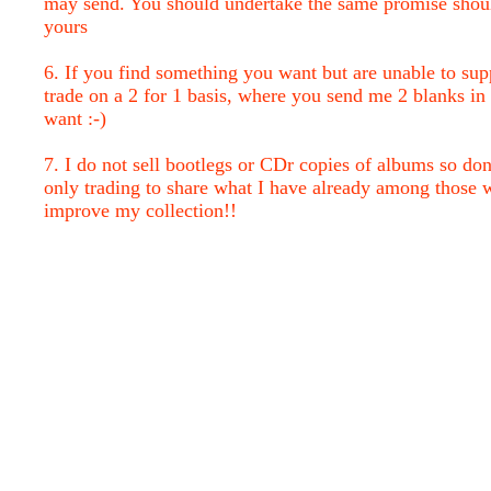
may send. You should undertake the same promise shou
yours
6. If you find something you want but are unable to sup
trade on a 2 for 1 basis, where you send me 2 blanks in 
want :-)
7. I do not sell bootlegs or CDr copies of albums so don
only trading to share what I have already among those 
improve my collection!!