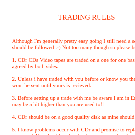
TRADING RULES
Although I'm generally pretty easy going I still need a s
should be followed :-) Not too many though so please b
1. CDr CDs Video tapes are traded on a one for one bas
agreed by both sides.
2. Unless i have traded with you before or know you the
wont be sent until yours is recieved.
3. Before setting up a trade with me be aware I am in E
may be a bit higher than you are used to!!
4. CDr should be on a good quality disk as mine should
5. I know problems occur with CDr and promise to repla