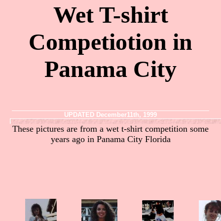
Wet T-shirt
Competiotion in
Panama City
UPDATED December11th, 1999
These pictures are from a wet t-shirt competition some
years ago in Panama City Florida