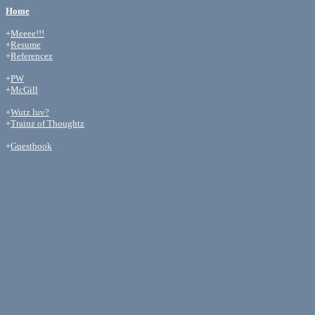
Home
+
Meeee!!!
+
Resume
+
Referencez
+
PW
+
McGill
+
Wutz luv?
+
Trainz of Thoughtz
+
Guestbook