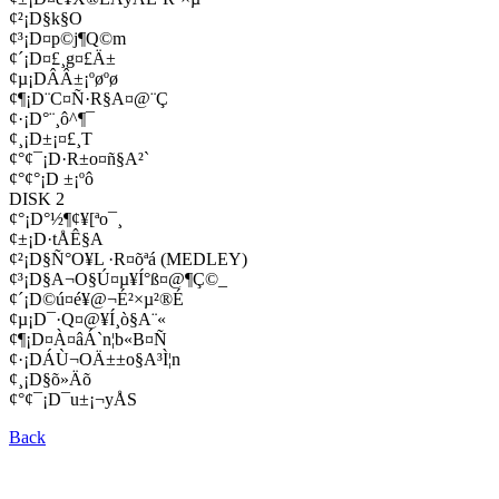
¢²¡D§k§O
¢³¡D¤p©j¶Q©m
¢´¡D¤£¸g¤£Ä±
¢µ¡DÂÂ±¡ºøºø
¢¶¡D¨C¤Ñ·R§A¤@¨Ç
¢·¡D°¨¸ô­^¶¯
¢¸¡D±¡¤£¸T
¢°¢¯¡D·R±o¤ñ§A²`
¢°¢°¡D ±¡ºô
DISK 2
¢°¡D°½¶¢¥[ªo¯¸
¢±¡D·tÅÊ§A
¢²¡D§Ñ°O¥L ·R¤õªá (MEDLEY)
¢³¡D§A¬O§Ú¤µ¥Í°ß¤@¶Ç©_
¢´¡D©ú¤é¥@¬É²×µ²®É
¢µ¡D¯­·Q¤@¥Í¸ò§A¨«
¢¶¡D¤À¤âÁ`­n¦b«B¤Ñ
¢·¡DÁÙ¬OÄ±±o§A³Ì¦n
¢¸¡D§õ­»Äõ
¢°¢¯¡D¯u±¡¬yÅS
Back