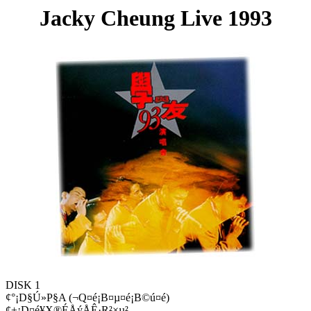
Jacky Cheung Live 1993
DISK 1
¢°¡D§Ú»P§A (¬Q¤é¡B¤µ¤é¡B©ú¤é)
¢±¡D¤é¥X®ÉÅýÅÊ·R²×µ²