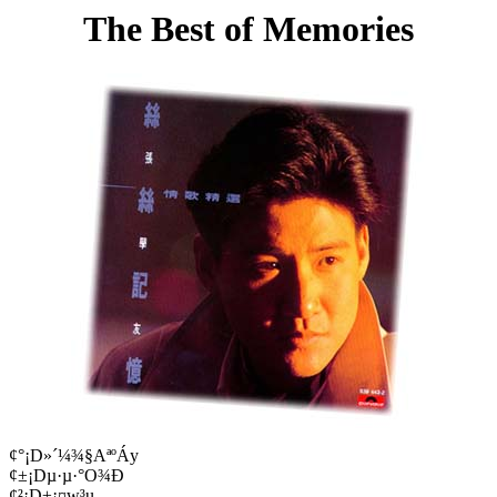
The Best of Memories
¢°¡D»´¼¾§AªºÁy
¢±¡Dµ·µ·°O¾Ð
¢²¡D±¡¤w³u