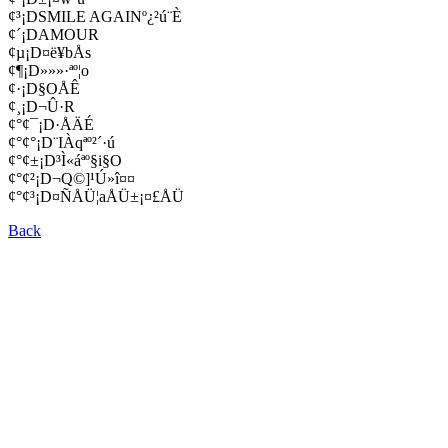
¢³¡DSMILE AGAINº¿²ú¨È
¢´¡DAMOUR
¢µ¡D¤ë¥bÅs
¢¶¡D»»»·ªº¦o
¢·¡D§OÅÊ
¢¸¡D¬Û·R
¢°¢¯¡D·ÅÄÉ
¢°¢°¡D¨IÀqªº²´·ú
¢°¢±¡D³Ì«áªº§i§O
¢°¢²¡D¬Q©]¹Ú»î¤¤
¢°¢³¡D¤ÑÅÜ¦aÅÜ±¡¤£ÅÜ
Back